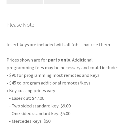
Please Note
Insert keys are included with all fobs that use them.
Prices shown are for
parts only
. Additional
programming fees may be necessary and could include:
• $90 for programming most remotes and keys
• $45 to program additional remotes/keys
• Key cutting prices vary
- Laser cut: $47.00
- Two sided standard key: $9.00
- One sided standard key: $5.00
- Mercedes keys: $50