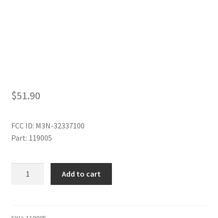
My Account
$
51.90
FCC ID: M3N-32337100
Part: 119005
3
Add to cart
BUTTON
REMOTE
quantity
SKU:
119005