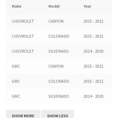
Make
Model
Year
CHEVROLET
CANYON
2015 - 2021
CHEVROLET
COLORADO
2015 - 2021
CHEVROLET
SILVERADO
2014 - 2020
GMC
CANYON
2015 - 2021
GMC
COLORADO
2015 - 2021
GMC
SILVERADO
2014 - 2020