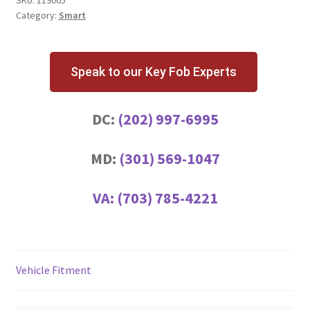
Category:
Smart
Speak to our Key Fob Experts
DC:
(202) 997-6995
MD:
(301) 569-1047
VA:
(703) 785-4221
Vehicle Fitment