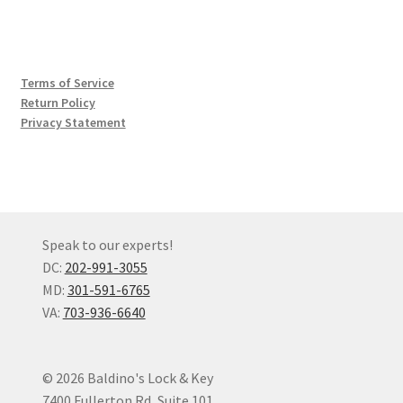
Terms of Service
Return Policy
Privacy Statement
Speak to our experts!
DC:
202-991-3055
MD:
301-591-6765
VA:
703-936-6640
© 2026 Baldino's Lock & Key
7400 Fullerton Rd, Suite 101