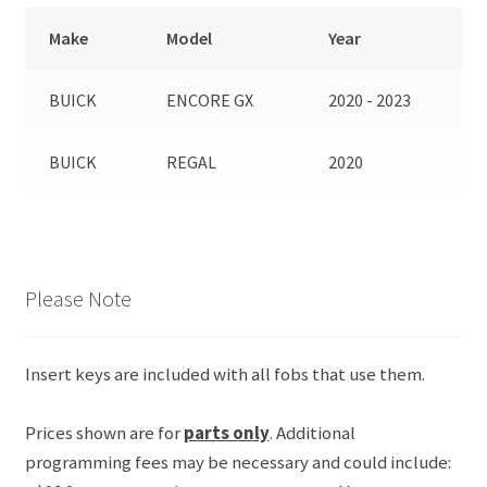
Make
Model
Year
BUICK
ENCORE GX
2020 - 2023
BUICK
REGAL
2020
Please Note
Insert keys are included with all fobs that use them.
Prices shown are for
parts only
. Additional
programming fees may be necessary and could include: