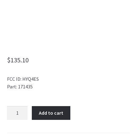
My Account
$
135.10
FCC ID: HYQ4ES
Part: 171435
4
Add to cart
BUTTON
SMART
KEY