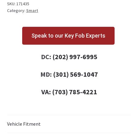
quantity
SKU:
171435
Category:
Smart
Speak to our Key Fob Experts
DC:
(202) 997-6995
MD:
(301) 569-1047
VA:
(703) 785-4221
Vehicle Fitment