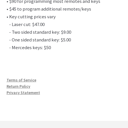
• $90 for programming most remotes and keys
• $45 to program additional remotes/keys
• Key cutting prices vary
- Laser cut: $47.00
- Two sided standard key: $9.00
- One sided standard key: $5.00
- Mercedes keys: $50
Terms of Service
Return Policy
Privacy Statement