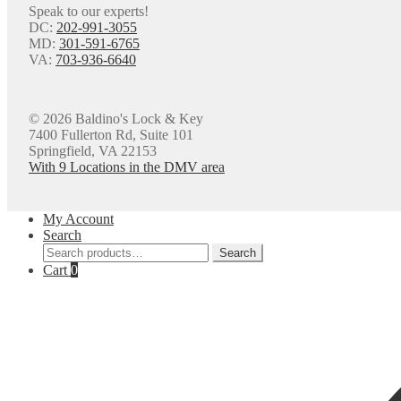
Speak to our experts!
DC:
202-991-3055
MD:
301-591-6765
VA:
703-936-6640
© 2026 Baldino's Lock & Key
7400 Fullerton Rd, Suite 101
Springfield, VA 22153
With 9 Locations in the DMV area
My Account
Search
Search
Search
for:
Cart
0