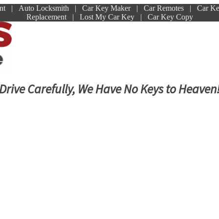
ment | Auto Locksmith | Car Key Maker | Car Remotes | Car K
Replacement | Lost My Car Key | Car Key Copy
Drive Carefully, We Have No Keys to Heaven