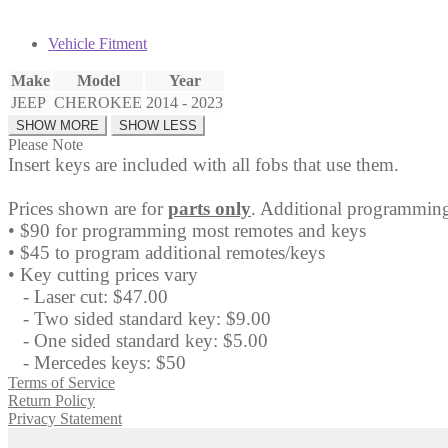
Vehicle Fitment
Make
Model
Year
JEEP
CHEROKEE
2014 - 2023
Please Note
Insert keys are included with all fobs that use them.
Prices shown are for
parts only
. Additional programming
• $90 for programming most remotes and keys
• $45 to program additional remotes/keys
• Key cutting prices vary
- Laser cut: $47.00
- Two sided standard key: $9.00
- One sided standard key: $5.00
- Mercedes keys: $50
Terms of Service
Return Policy
Privacy Statement