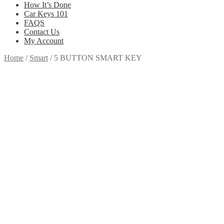
How It’s Done
Car Keys 101
FAQS
Contact Us
My Account
Home
/
Smart
/
5 BUTTON SMART KEY