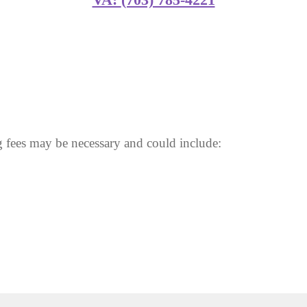
 fees may be necessary and could include: