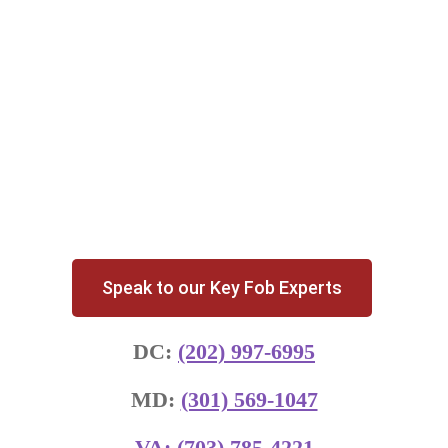
Speak to our Key Fob Experts
DC:
(202) 997-6995
MD:
(301) 569-1047
VA:
(703) 785-4221