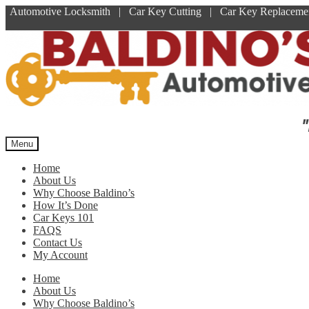
Automotive Locksmith | Car Key Cutting | Car Key Replace
Skip
Skip
to
to
navigation
content
"
Menu
Home
About Us
Why Choose Baldino’s
How It’s Done
Car Keys 101
FAQS
Contact Us
My Account
Home
About Us
Why Choose Baldino’s