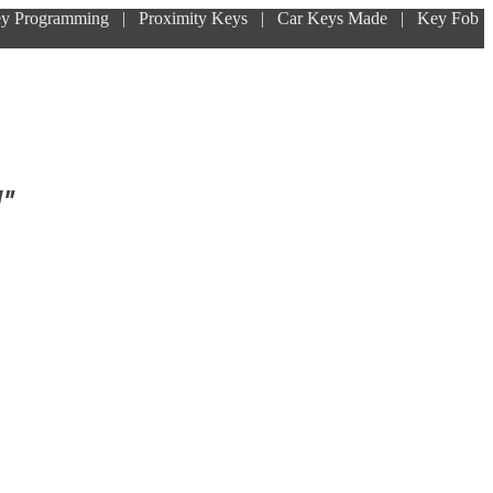
ey Programming | Proximity Keys | Car Keys Made | Key Fob
!"