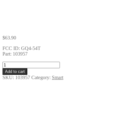
$
63.90
FCC ID: GQ4-54T
Part: 103957
5
BUTTON
Add to cart
SMART
SKU:
103957
Category:
Smart
KEY
quantity