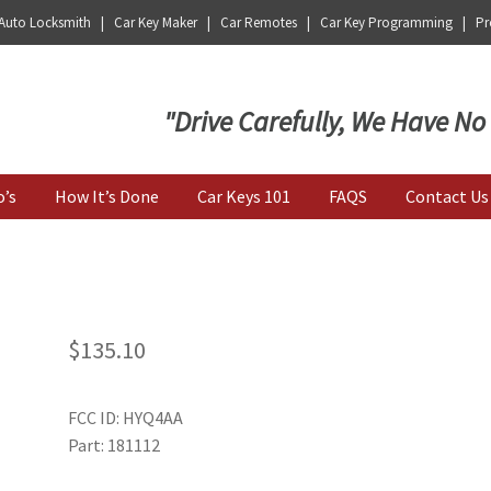
 Auto Locksmith | Car Key Maker | Car Remotes | Car Key Programming | Pro
Key | Car Key Copy
"Drive Carefully, We Have No
o’s
How It’s Done
Car Keys 101
FAQS
Contact Us
$
135.10
FCC ID: HYQ4AA
Part: 181112