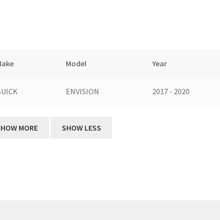
Make
Model
Year
BUICK
ENVISION
2017 - 2020