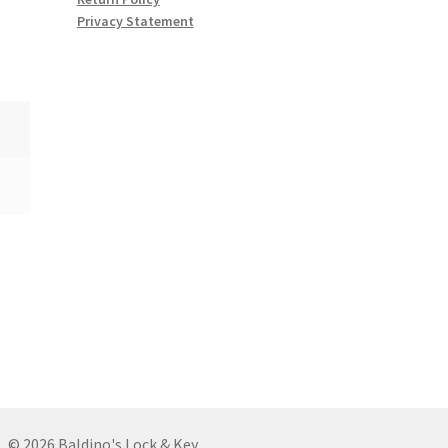
Privacy Statement
© 2026 Baldino's Lock & Key