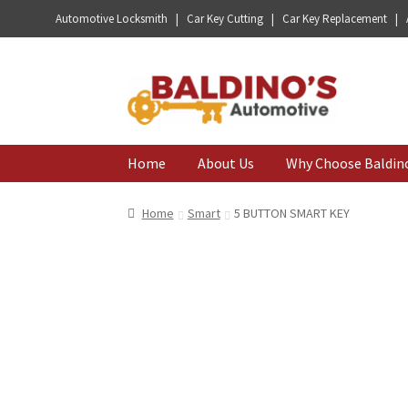
Automotive Locksmith | Car Key Cutting | Car Key Replacement |
Skip
Skip
to
to
navigation
content
Home
About Us
Why Choose Baldin
Home
Smart
5 BUTTON SMART KEY