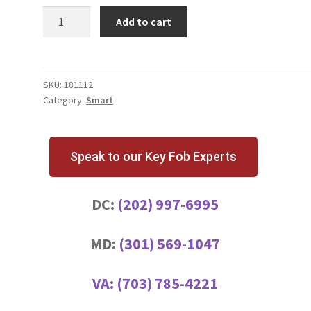
5
Add to cart
BUTTON
SMART
KEY
quantity
SKU:
181112
Category:
Smart
Speak to our Key Fob Experts
DC:
(202) 997-6995
MD:
(301) 569-1047
VA:
(703) 785-4221