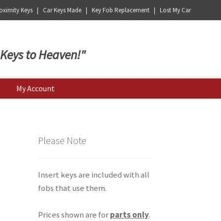
ximity Keys | Car Keys Made | Key Fob Replacement | Lost My Car
 Keys to Heaven!"
My Account
Please Note
Insert keys are included with all
fobs that use them.
Prices shown are for
parts only
.