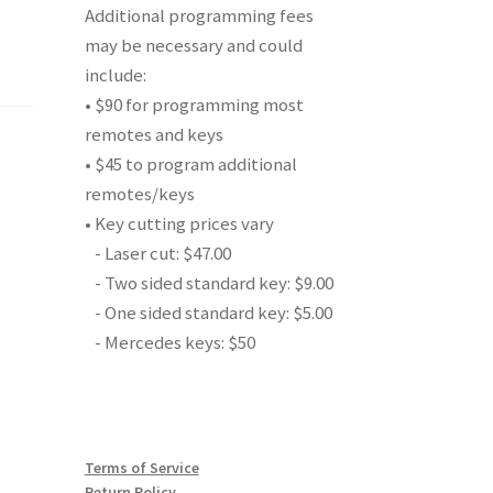
Additional programming fees
may be necessary and could
include:
• $90 for programming most
remotes and keys
• $45 to program additional
remotes/keys
• Key cutting prices vary
- Laser cut: $47.00
- Two sided standard key: $9.00
- One sided standard key: $5.00
- Mercedes keys: $50
Terms of Service
Return Policy