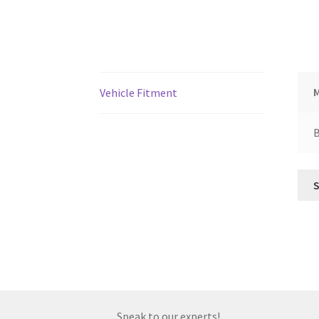
Vehicle Fitment
Speak to our experts!