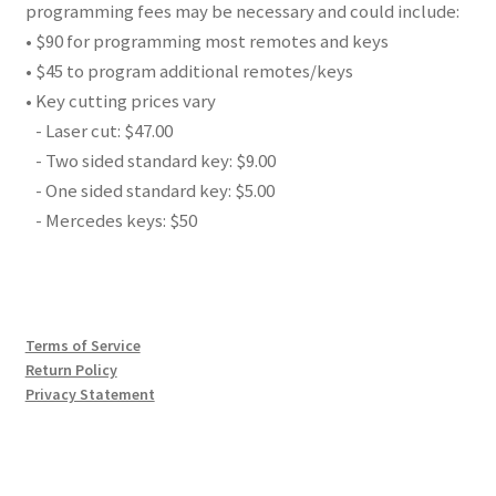
programming fees may be necessary and could include:
• $90 for programming most remotes and keys
• $45 to program additional remotes/keys
• Key cutting prices vary
- Laser cut: $47.00
- Two sided standard key: $9.00
- One sided standard key: $5.00
- Mercedes keys: $50
Terms of Service
Return Policy
Privacy Statement