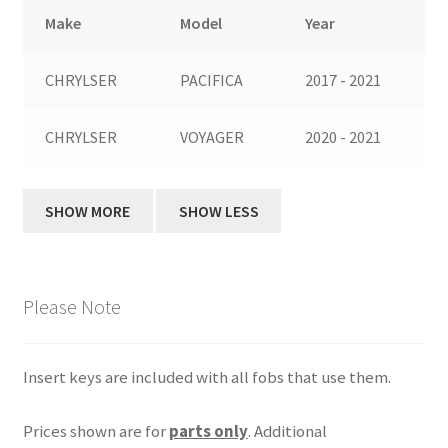
Make
Model
Year
CHRYLSER
PACIFICA
2017 - 2021
CHRYLSER
VOYAGER
2020 - 2021
Please Note
Insert keys are included with all fobs that use them.
Prices shown are for
parts only
. Additional