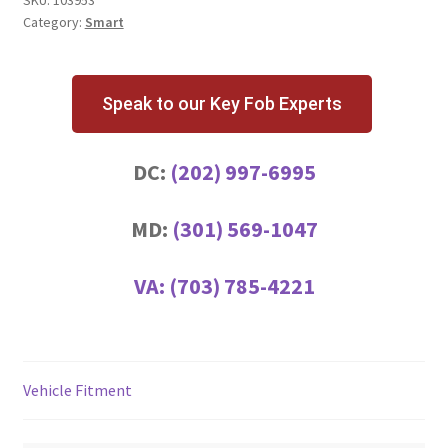
Category:
Smart
Speak to our Key Fob Experts
DC:
(202) 997-6995
MD:
(301) 569-1047
VA:
(703) 785-4221
Vehicle Fitment