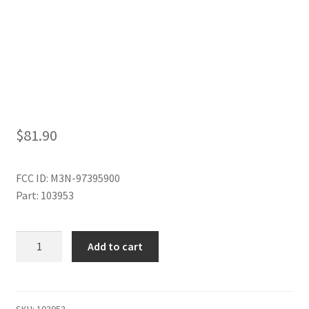
My Account
$
81.90
FCC ID: M3N-97395900
Part: 103953
6
Add to cart
BUTTON
SMART
KEY
quantity
SKU:
103953