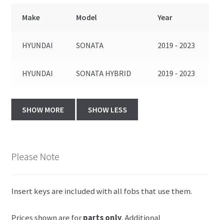
Make
Model
Year
HYUNDAI
SONATA
2019 - 2023
HYUNDAI
SONATA HYBRID
2019 - 2023
Please Note
Insert keys are included with all fobs that use them.
Prices shown are for
parts only
. Additional