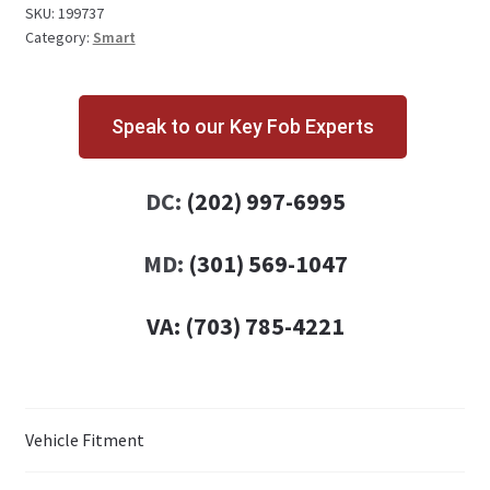
quantity
SKU:
199737
Category:
Smart
Speak to our Key Fob Experts
DC:
(202) 997-6995
MD:
(301) 569-1047
VA:
(703) 785-4221
Vehicle Fitment