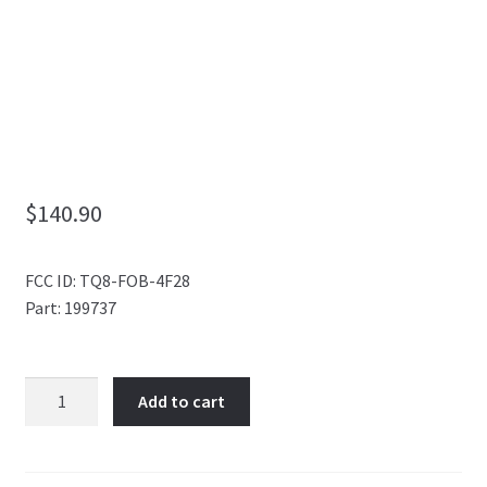
My Account
$
140.90
FCC ID: TQ8-FOB-4F28
Part: 199737
7
Add to cart
BUTTON
SMART
KEY