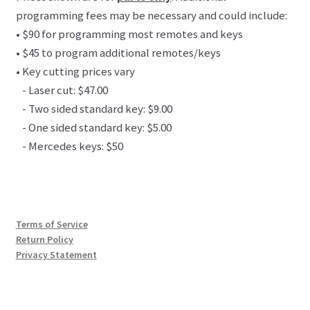
programming fees may be necessary and could include:
• $90 for programming most remotes and keys
• $45 to program additional remotes/keys
• Key cutting prices vary
- Laser cut: $47.00
- Two sided standard key: $9.00
- One sided standard key: $5.00
- Mercedes keys: $50
Terms of Service
Return Policy
Privacy Statement