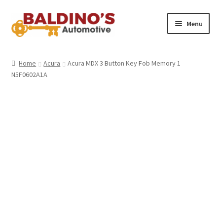
Skip
Skip
Menu
to
to
navigation
content
Home
Home
Acura
Acura MDX 3 Button Key Fob Memory 1
N5F0602A1A
About Us
Why Choose Baldino’s
How It’s Done
Car Keys 101
FAQS
Contact Us