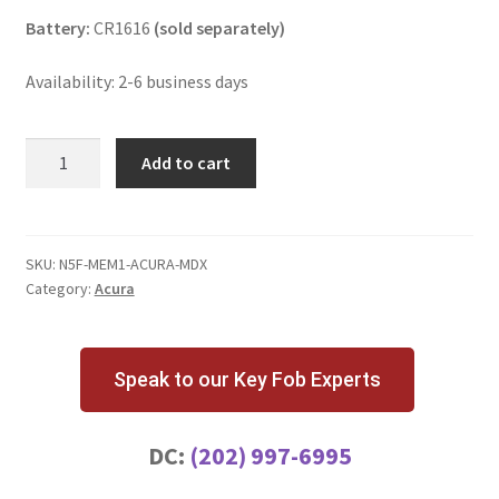
Battery:
CR1616
(sold separately)
Availability: 2-6 business days
Acura
Add to cart
MDX
3
Button
Key
SKU:
N5F-MEM1-ACURA-MDX
Category:
Acura
Fob
Memory
1
N5F0602A1A
Speak to our Key Fob Experts
quantity
DC:
(202) 997-6995