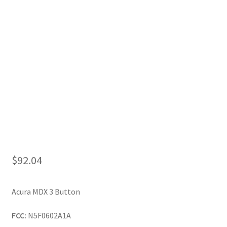
My Account
$
92.04
Acura MDX 3 Button
FCC:
N5F0602A1A