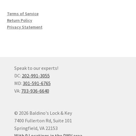
Terms of Service
Return Policy
Privacy Statement
Speak to our experts!
DC:
202-991-3055
MD:
301-591-6765
VA:
703-936-6640
© 2026 Baldino's Lock & Key
7400 Fullerton Rd, Suite 101
Springfield, VA 22153
With 9 Locations in the DMV area