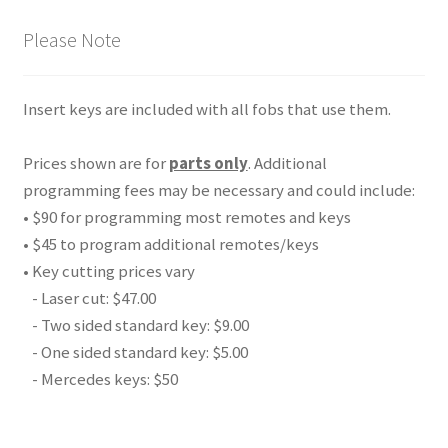
Please Note
Insert keys are included with all fobs that use them.
Prices shown are for
parts only
. Additional
programming fees may be necessary and could include:
• $90 for programming most remotes and keys
• $45 to program additional remotes/keys
• Key cutting prices vary
- Laser cut: $47.00
- Two sided standard key: $9.00
- One sided standard key: $5.00
- Mercedes keys: $50