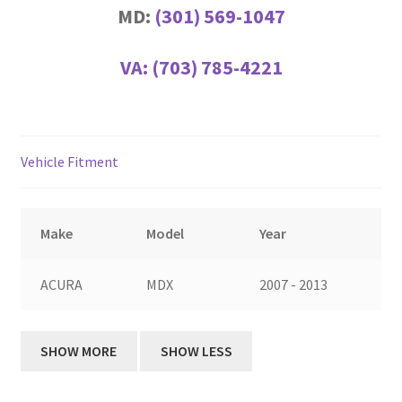
MD:
(301) 569-1047
VA:
(703) 785-4221
Vehicle Fitment
Make
Model
Year
ACURA
MDX
2007 - 2013