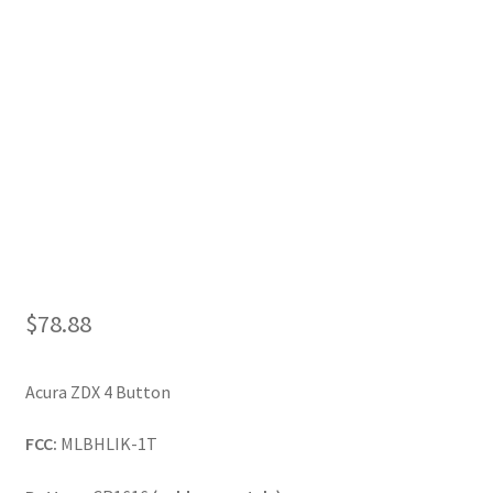
My Account
$
78.88
Acura ZDX 4 Button
FCC:
MLBHLIK-1T