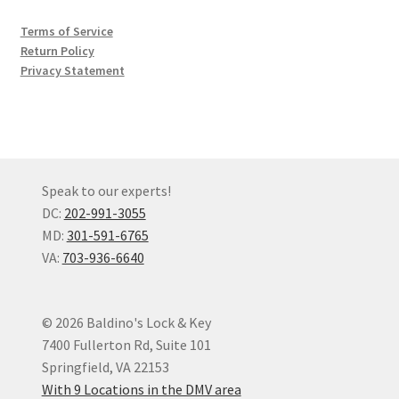
Terms of Service
Return Policy
Privacy Statement
Speak to our experts!
DC:
202-991-3055
MD:
301-591-6765
VA:
703-936-6640
© 2026 Baldino's Lock & Key
7400 Fullerton Rd, Suite 101
Springfield, VA 22153
With 9 Locations in the DMV area