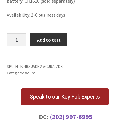
Battery:
CR1616
(sold separately)
Availability: 2-6 business days
Acura
Add to cart
ZDX
4
Button
Key
SKU:
HLIK-4BSUVDR2-ACURA-ZDX
Category:
Acura
Fob
Driver
2
quantity
Speak to our Key Fob Experts
DC:
(202) 997-6995