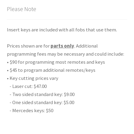
Please Note
Insert keys are included with all fobs that use them.
Prices shown are for
parts only
. Additional
programming fees may be necessary and could include:
• $90 for programming most remotes and keys
• $45 to program additional remotes/keys
• Key cutting prices vary
- Laser cut: $47.00
- Two sided standard key: $9.00
- One sided standard key: $5.00
- Mercedes keys: $50