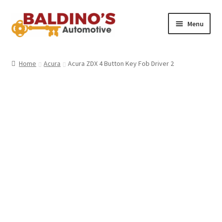
Skip
Skip
Menu
to
to
navigation
content
Home
Home
Acura
Acura ZDX 4 Button Key Fob Driver 2
About Us
Why Choose Baldino’s
How It’s Done
Car Keys 101
FAQS
Contact Us