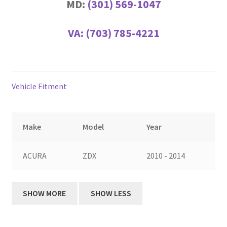
MD:
(301) 569-1047
VA:
(703) 785-4221
Vehicle Fitment
Make
Model
Year
ACURA
ZDX
2010 - 2014