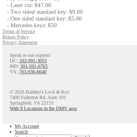
- Laser cut: $47.00
- Two sided standard key: $9.00
- One sided standard key: $5.00
- Mercedes keys: $50
Terms of Service
Return Policy
Privacy Statement
Speak to our experts!
DC:
202-991-3055
MD:
301-591-6765
VA:
703-936-6640
© 2026 Baldino's Lock & Key
7400 Fullerton Rd, Suite 101
Springfield, VA 22153
With 9 Locations in the DMV area
My Account
Search
Search