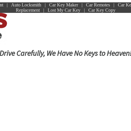
ment | Auto Locksmith | Car Key Maker | Car Remotes | Car K
Replacement | Lost My Car Key | Car Key Copy
Drive Carefully, We Have No Keys to Heaven