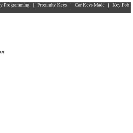
ey Programming | Proximity Keys | Car Keys Made | Key Fob
!"