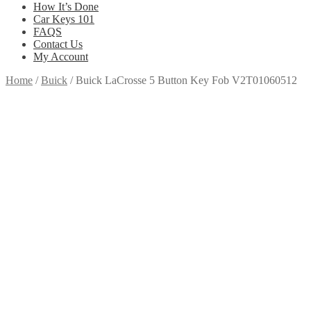
How It’s Done
Car Keys 101
FAQS
Contact Us
My Account
Home
/
Buick
/
Buick LaCrosse 5 Button Key Fob V2T01060512