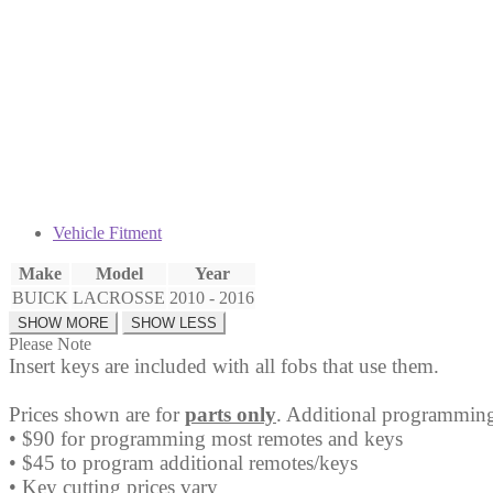
Fob
V2T01060512
quantity
Vehicle Fitment
Make
Model
Year
BUICK
LACROSSE
2010 - 2016
Please Note
Insert keys are included with all fobs that use them.
Prices shown are for
parts only
. Additional programming
• $90 for programming most remotes and keys
• $45 to program additional remotes/keys
• Key cutting prices vary