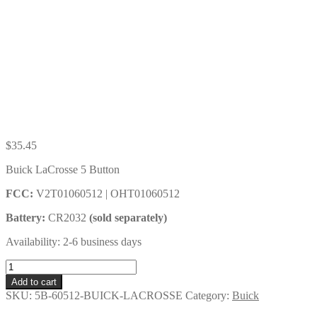
$
35.45
Buick LaCrosse 5 Button
FCC:
V2T01060512 | OHT01060512
Battery:
CR2032
(sold separately)
Availability: 2-6 business days
Buick
LaCrosse
Add to cart
5
SKU:
5B-60512-BUICK-LACROSSE
Category:
Buick
Button
Key