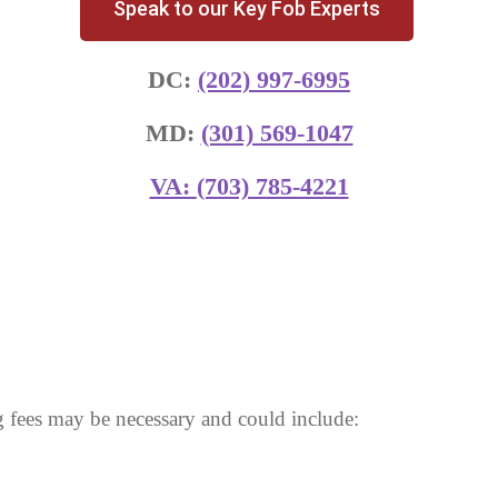
Speak to our Key Fob Experts
DC:
(202) 997-6995
MD:
(301) 569-1047
VA:
(703) 785-4221
 fees may be necessary and could include: