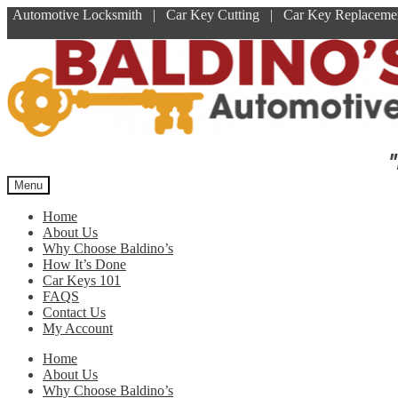
Automotive Locksmith | Car Key Cutting | Car Key Replace
Skip
Skip
to
to
navigation
content
"
Menu
Home
About Us
Why Choose Baldino’s
How It’s Done
Car Keys 101
FAQS
Contact Us
My Account
Home
About Us
Why Choose Baldino’s