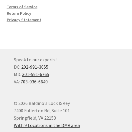
Terms of Service
Return Policy
Privacy Statement
Speak to our experts!
DC:
202-991-3055
MD:
301-591-6765
VA:
703-936-6640
© 2026 Baldino's Lock & Key
7400 Fullerton Rd, Suite 101
Springfield, VA 22153
With 9 Locations in the DMV area