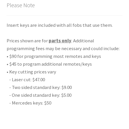
Please Note
Insert keys are included with all fobs that use them.
Prices shown are for
parts only
. Additional
programming fees may be necessary and could include:
• $90 for programming most remotes and keys
• $45 to program additional remotes/keys
• Key cutting prices vary
- Laser cut: $47.00
- Two sided standard key: $9.00
- One sided standard key: $5.00
- Mercedes keys: $50