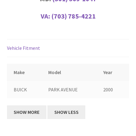
VA:
(703) 785-4221
Vehicle Fitment
Make
Model
Year
BUICK
PARK AVENUE
2000