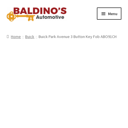
Skip
Skip
Menu
to
to
navigation
content
Home
Home
Buick
Buick Park Avenue 3 Button Key Fob ABO91CH
About Us
Why Choose Baldino’s
How It’s Done
Car Keys 101
FAQS
Contact Us