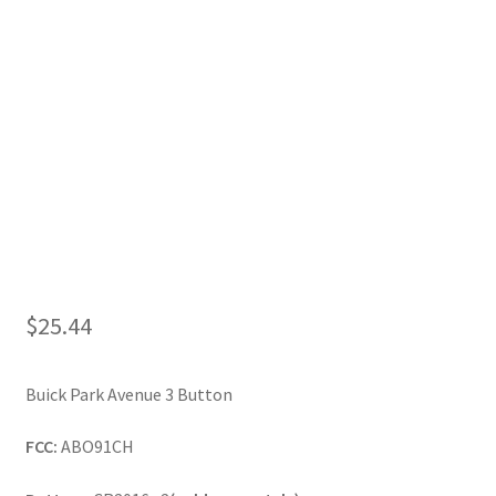
My Account
$
25.44
Buick Park Avenue 3 Button
FCC:
ABO91CH