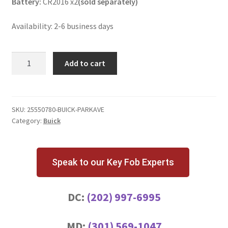
Battery:
CR2016 x2
(sold separately)
Availability: 2-6 business days
Buick
Add to cart
Park
Avenue
3
Button
SKU:
25550780-BUICK-PARKAVE
Category:
Buick
Key
Fob
ABO91CH
quantity
Speak to our Key Fob Experts
DC:
(202) 997-6995
MD:
(301) 569-1047