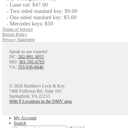
- Laser cut: $47.00
- Two sided standard key: $9.00
- One sided standard key: $5.00
- Mercedes keys: $50
Terms of Service
Return Policy
Privacy Statement
Speak to our experts!
DC:
202-991-3055
MD:
301-591-6765
VA:
703-936-6640
© 2026 Baldino's Lock & Key
7400 Fullerton Rd, Suite 101
Springfield, VA 22153
With 9 Locations in the DMV area
My Account
Search
Search