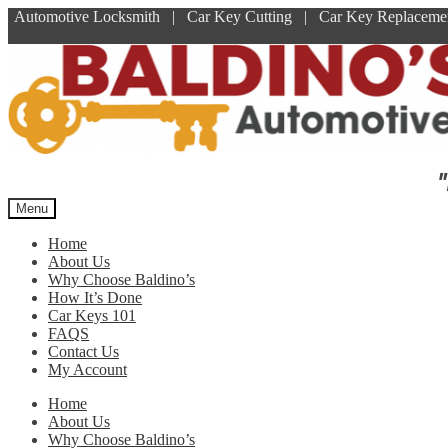
Automotive Locksmith | Car Key Cutting | Car Key Replace
Skip
Skip
to
to
navigation
content
"
Menu
Home
About Us
Why Choose Baldino’s
How It’s Done
Car Keys 101
FAQS
Contact Us
My Account
Home
About Us
Why Choose Baldino’s