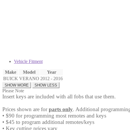
Fob
OHT05918179
quantity
Vehicle Fitment
Make
Model
Year
BUICK
VERANO
2012 - 2016
Please Note
Insert keys are included with all fobs that use them.
Prices shown are for
parts only
. Additional programming
• $90 for programming most remotes and keys
• $45 to program additional remotes/keys
• Key cutting prices vary