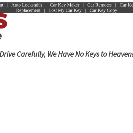
ment | Auto Locksmith | Car Key Maker | Car Remotes | Car K
Replacement | Lost My Car Key | Car Key Copy
Drive Carefully, We Have No Keys to Heaven