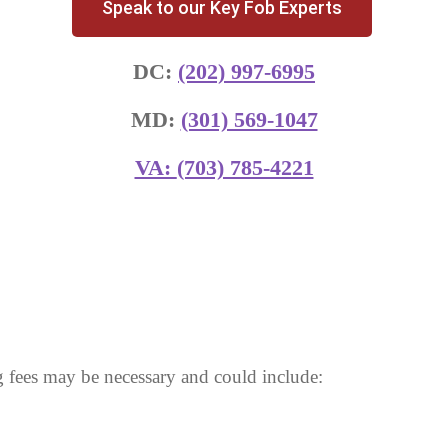
Speak to our Key Fob Experts
DC:
(202) 997-6995
MD:
(301) 569-1047
VA:
(703) 785-4221
 fees may be necessary and could include: