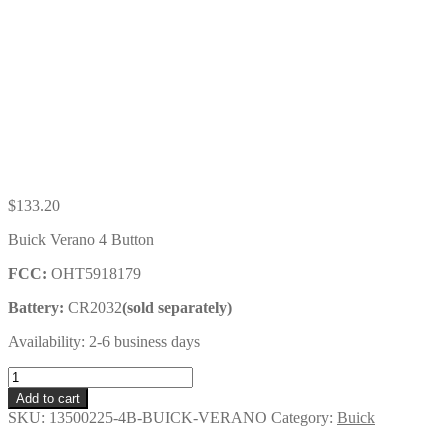
$
133.20
Buick Verano 4 Button
FCC:
OHT5918179
Battery:
CR2032
(sold separately)
Availability: 2-6 business days
Buick
Verano
Add to cart
4
SKU:
13500225-4B-BUICK-VERANO
Category:
Buick
Button
Key