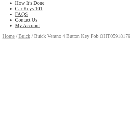
How It’s Done
Car Keys 101
FAQS
Contact Us
My Account
Home
/
Buick
/
Buick Verano 4 Button Key Fob OHT05918179