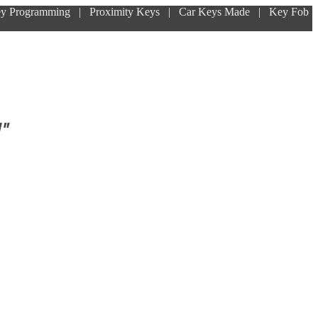
ey Programming | Proximity Keys | Car Keys Made | Key Fob
!"