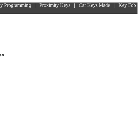
ey Programming | Proximity Keys | Car Keys Made | Key Fob
!"