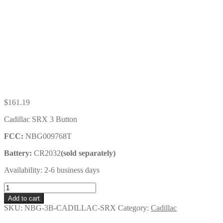
$
161.19
Cadillac SRX 3 Button
FCC:
NBG009768T
Battery:
CR2032
(sold separately)
Availability: 2-6 business days
Cadillac
SRX
Add to cart
3
SKU:
NBG-3B-CADILLAC-SRX
Category:
Cadillac
Button
Key