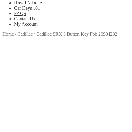
How It’s Done
Car Keys 101
FAQS
Contact Us
My Account
Home
/
Cadillac
/
Cadillac SRX 3 Button Key Fob 20984232