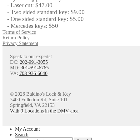
- Laser cut: $47.00
- Two sided standard key: $9.00
- One sided standard key: $5.00
- Mercedes keys: $50
Terms of Service
Return Policy
Privacy Statement
Speak to our experts!
DC:
202-991-3055
MD:
301-591-6765
VA:
703-936-6640
© 2026 Baldino's Lock & Key
7400 Fullerton Rd, Suite 101
Springfield, VA 22153
With 9 Locations in the DMV area
My Account
Search
Search