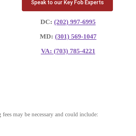
Speak to our Key Fob Experts
DC:
(202) 997-6995
MD:
(301) 569-1047
VA:
(703) 785-4221
 fees may be necessary and could include: