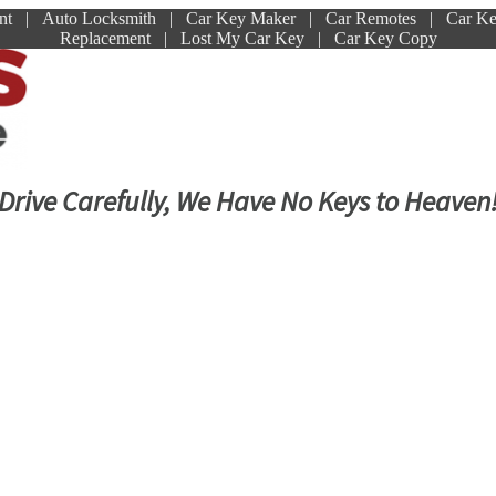
ment | Auto Locksmith | Car Key Maker | Car Remotes | Car K
Replacement | Lost My Car Key | Car Key Copy
Drive Carefully, We Have No Keys to Heaven