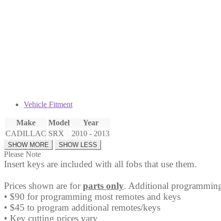
Fob
20984232
quantity
Vehicle Fitment
Make
Model
Year
CADILLAC
SRX
2010 - 2013
Please Note
Insert keys are included with all fobs that use them.
Prices shown are for
parts only
. Additional programming
• $90 for programming most remotes and keys
• $45 to program additional remotes/keys
• Key cutting prices vary