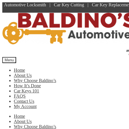
Automotive Locksmith | Car Key Cutting | Car Key Replace
Skip
Skip
to
to
navigation
content
"
Menu
Home
About Us
Why Choose Baldino’s
How It’s Done
Car Keys 101
FAQS
Contact Us
My Account
Home
About Us
Why Choose Baldino’s