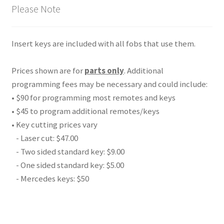
Please Note
Insert keys are included with all fobs that use them.
Prices shown are for
parts only
. Additional
programming fees may be necessary and could include:
• $90 for programming most remotes and keys
• $45 to program additional remotes/keys
• Key cutting prices vary
- Laser cut: $47.00
- Two sided standard key: $9.00
- One sided standard key: $5.00
- Mercedes keys: $50