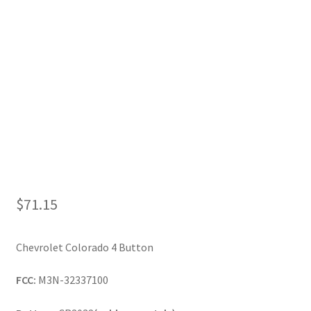
My Account
$
71.15
Chevrolet Colorado 4 Button
FCC:
M3N-32337100