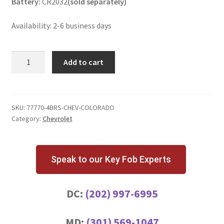
Battery:
CR2032
(sold separately)
Availability: 2-6 business days
Chevrolet
Add to cart
Colorado
4
Button
Key
SKU:
77770-4BRS-CHEV-COLORADO
Category:
Chevrolet
Fob
quantity
Speak to our Key Fob Experts
DC:
(202) 997-6995
MD:
(301) 569-1047