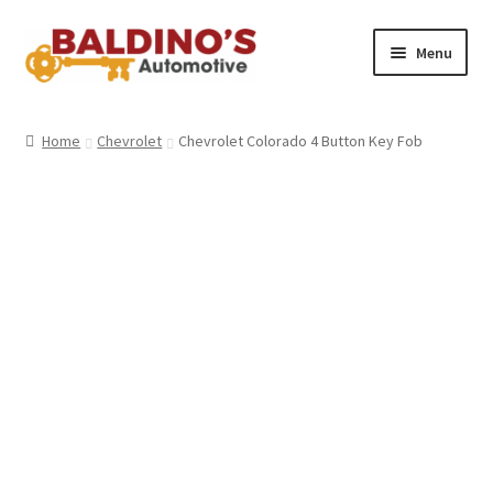
Skip
Skip
Menu
to
to
navigation
content
Home
Home
Chevrolet
Chevrolet Colorado 4 Button Key Fob
About Us
Why Choose Baldino’s
How It’s Done
Car Keys 101
FAQS
Contact Us