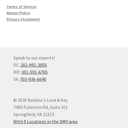
Terms of Service
Return Policy
Privacy Statement
Speak to our experts!
DC:
202-991-3055
MD:
301-591-6765
VA:
703-936-6640
© 2026 Baldino's Lock & Key
7400 Fullerton Rd, Suite 101
Springfield, VA 22153
With 9 Locations in the DMV area