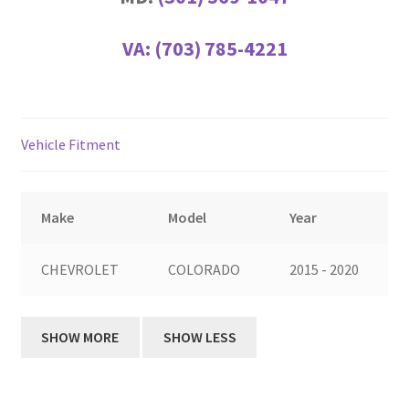
VA:
(703) 785-4221
Vehicle Fitment
Make
Model
Year
CHEVROLET
COLORADO
2015 - 2020