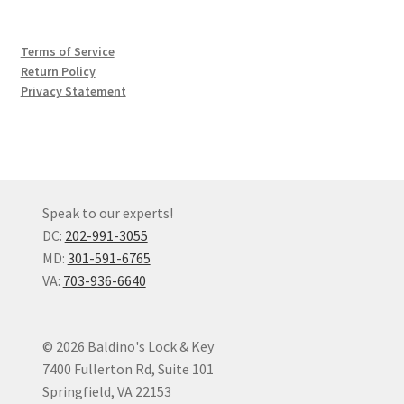
Terms of Service
Return Policy
Privacy Statement
Speak to our experts!
DC:
202-991-3055
MD:
301-591-6765
VA:
703-936-6640
© 2026 Baldino's Lock & Key
7400 Fullerton Rd, Suite 101
Springfield, VA 22153