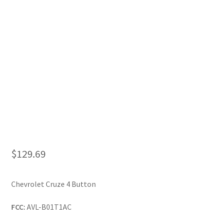
My Account
$
129.69
Chevrolet Cruze 4 Button
FCC:
AVL-B01T1AC