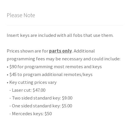
Please Note
Insert keys are included with all fobs that use them.
Prices shown are for
parts only
. Additional
programming fees may be necessary and could include:
• $90 for programming most remotes and keys
• $45 to program additional remotes/keys
• Key cutting prices vary
- Laser cut: $47.00
- Two sided standard key: $9.00
- One sided standard key: $5.00
- Mercedes keys: $50