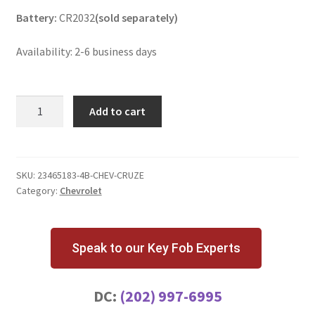
Battery:
CR2032
(sold separately)
Availability: 2-6 business days
Chevrolet
Add to cart
Cruze
4
Button
Key
SKU:
23465183-4B-CHEV-CRUZE
Category:
Chevrolet
Fob
AVL-
B01T1AC
quantity
Speak to our Key Fob Experts
DC:
(202) 997-6995