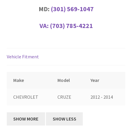
MD:
(301) 569-1047
VA:
(703) 785-4221
Vehicle Fitment
Make
Model
Year
CHEVROLET
CRUZE
2012 - 2014