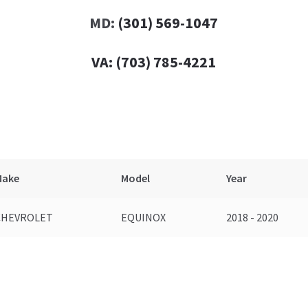
MD:
(301) 569-1047
VA:
(703) 785-4221
Make
Model
Year
CHEVROLET
EQUINOX
2018 - 2020