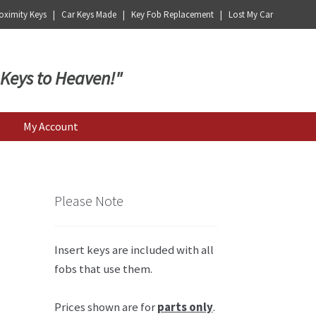
ximity Keys | Car Keys Made | Key Fob Replacement | Lost My Car
 Keys to Heaven!"
My Account
Please Note
Insert keys are included with all
fobs that use them.
Prices shown are for
parts only
.