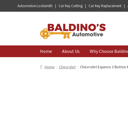
Automotive Locksmith | Car Key Cutting | Car Key Replacement |
Skip
Skip
to
to
navigation
content
Home
About Us
Why Choose Baldin
Home
Chevrolet
Chevrolet Equinox 3 Button