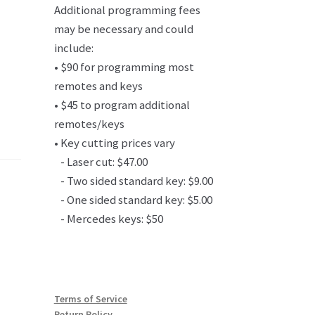
Additional programming fees
may be necessary and could
include:
• $90 for programming most
remotes and keys
• $45 to program additional
remotes/keys
• Key cutting prices vary
- Laser cut: $47.00
- Two sided standard key: $9.00
- One sided standard key: $5.00
- Mercedes keys: $50
Terms of Service
Return Policy