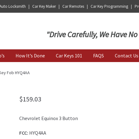
 Auto Locksmith | Car Key Maker | Car Remotes | Car Key Programming | Pro
Key | Car Key Copy
"Drive Carefully, We Have No
o’s
How It’s Done
Car Keys 101
FAQS
Contact Us
 Key Fob HYQ4AA
$
159.03
Chevrolet Equinox 3 Button
FCC:
HYQ4AA