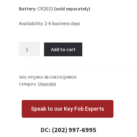
Battery:
CR2032
(sold separately)
Availability: 2-6 business days
Chevrolet
Add to cart
Equinox
3
Button
Key
SKU:
HYQ4AA-3B-CHEV-EQUINOX
Category:
Chevrolet
Fob
HYQ4AA
quantity
Speak to our Key Fob Experts
DC:
(202) 997-6995