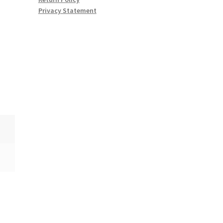
Privacy Statement