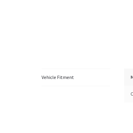
Vehicle Fitment