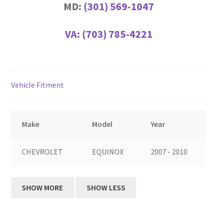
MD:
(301) 569-1047
VA:
(703) 785-4221
Vehicle Fitment
Make
Model
Year
CHEVROLET
EQUINOX
2007 - 2010