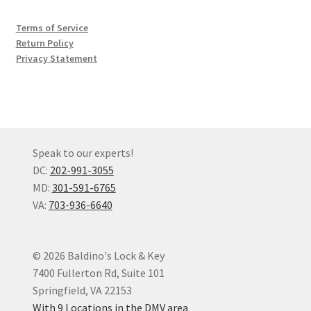
Terms of Service
Return Policy
Privacy Statement
Speak to our experts!
DC:
202-991-3055
MD:
301-591-6765
VA:
703-936-6640
© 2026 Baldino's Lock & Key
7400 Fullerton Rd, Suite 101
Springfield, VA 22153
With 9 Locations in the DMV area