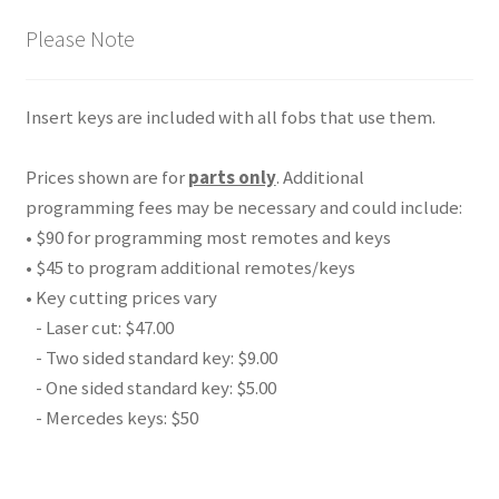
Please Note
Insert keys are included with all fobs that use them.
Prices shown are for
parts only
. Additional
programming fees may be necessary and could include:
• $90 for programming most remotes and keys
• $45 to program additional remotes/keys
• Key cutting prices vary
- Laser cut: $47.00
- Two sided standard key: $9.00
- One sided standard key: $5.00
- Mercedes keys: $50