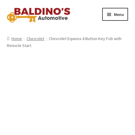
Skip
Skip
Menu
to
to
navigation
content
Home
Home
Chevrolet
Chevrolet Equinox 4 Button Key Fob with
Remote Start
About Us
Why Choose Baldino’s
How It’s Done
Car Keys 101
FAQS
Contact Us