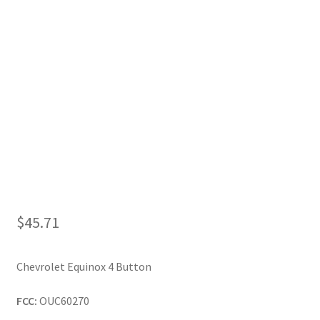
My Account
$
45.71
Chevrolet Equinox 4 Button
FCC:
OUC60270