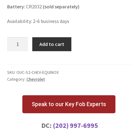
Battery:
CR2032
(sold separately)
Availability: 2-6 business days
Chevrolet
Add to cart
Equinox
4
Button
Key
SKU:
OUC-S2-CHEV-EQUINOX
Category:
Chevrolet
Fob
with
Remote
Start
Speak to our Key Fob Experts
quantity
DC:
(202) 997-6995