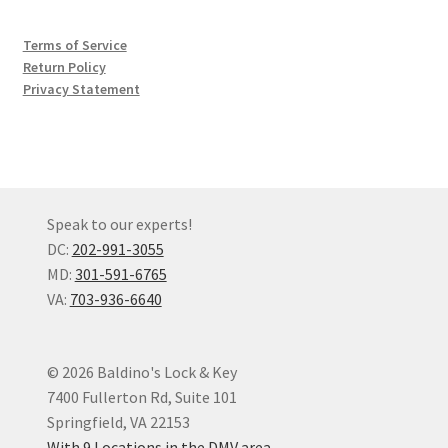
Terms of Service
Return Policy
Privacy Statement
Speak to our experts!
DC:
202-991-3055
MD:
301-591-6765
VA:
703-936-6640
© 2026 Baldino's Lock & Key
7400 Fullerton Rd, Suite 101
Springfield, VA 22153
With 9 Locations in the DMV area