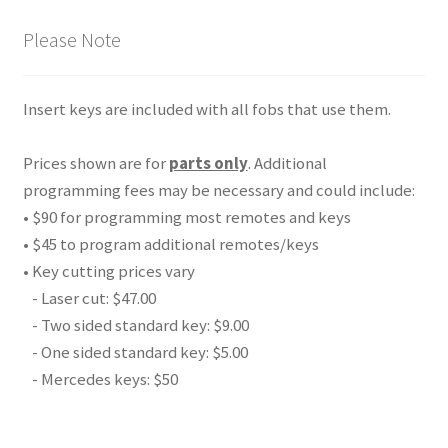
Please Note
Insert keys are included with all fobs that use them.
Prices shown are for
parts only
. Additional
programming fees may be necessary and could include:
• $90 for programming most remotes and keys
• $45 to program additional remotes/keys
• Key cutting prices vary
- Laser cut: $47.00
- Two sided standard key: $9.00
- One sided standard key: $5.00
- Mercedes keys: $50