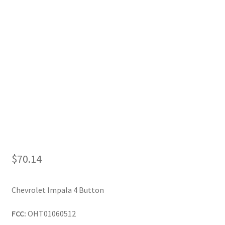
My Account
$
70.14
Chevrolet Impala 4 Button
FCC:
OHT01060512