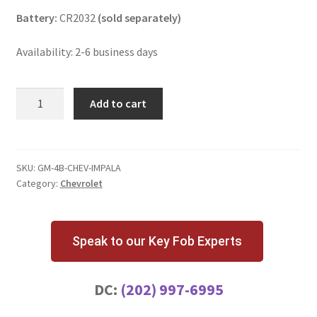
Battery:
CR2032
(sold separately)
Availability: 2-6 business days
Chevrolet
Add to cart
Impala
4
Button
Key
SKU:
GM-4B-CHEV-IMPALA
Category:
Chevrolet
Fob
OHT01060512
quantity
Speak to our Key Fob Experts
DC:
(202) 997-6995