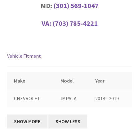
MD:
(301) 569-1047
VA:
(703) 785-4221
Vehicle Fitment
Make
Model
Year
CHEVROLET
IMPALA
2014 - 2019