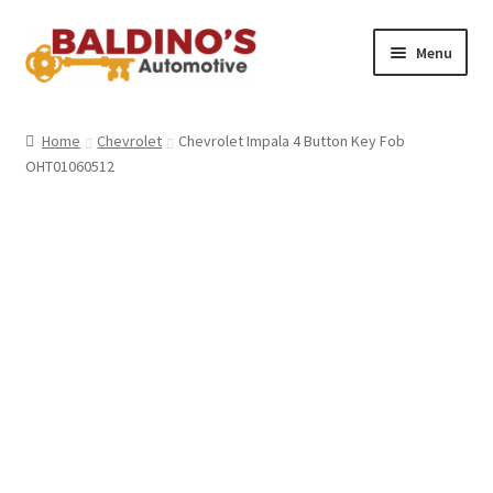
Skip
Skip
Menu
to
to
navigation
content
Home
Home
Chevrolet
Chevrolet Impala 4 Button Key Fob
OHT01060512
About Us
Why Choose Baldino’s
How It’s Done
Car Keys 101
FAQS
Contact Us