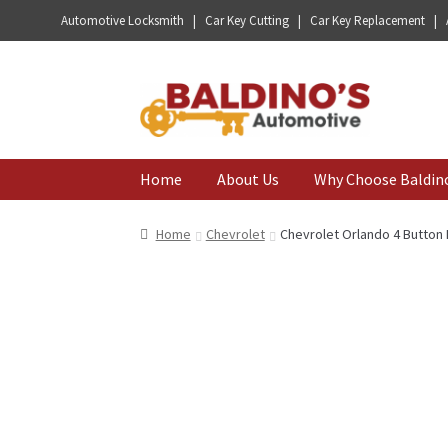
Automotive Locksmith | Car Key Cutting | Car Key Replacement |
Skip
Skip
to
to
navigation
content
Home
About Us
Why Choose Baldin
Home
Chevrolet
Chevrolet Orlando 4 Butto