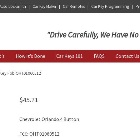
 Auto Locksmith | Car Key Maker | Car Remotes | Car Key Programming | Pro
Key | Car Key Copy
"Drive Carefully, We Have No
o’s
How It’s Done
Car Keys 101
FAQS
Contact Us
n Key Fob OHT01060512
$
45.71
Chevrolet Orlando 4 Button
FCC:
OHT01060512