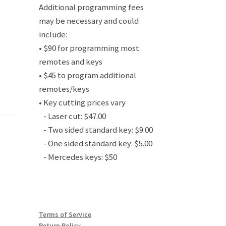
Additional programming fees
may be necessary and could
include:
• $90 for programming most
remotes and keys
• $45 to program additional
remotes/keys
• Key cutting prices vary
- Laser cut: $47.00
- Two sided standard key: $9.00
- One sided standard key: $5.00
- Mercedes keys: $50
Terms of Service
Return Policy