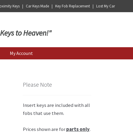
ximity Keys | Car Keys Made | Key Fob Replacement | Lost My Car
 Keys to Heaven!"
My Account
Please Note
Insert keys are included with all
fobs that use them.
Prices shown are for
parts only
.