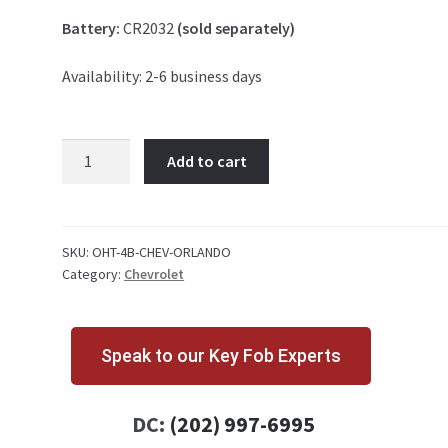
Battery:
CR2032
(sold separately)
Availability: 2-6 business days
Chevrolet
Add to cart
Orlando
4
Button
Key
SKU:
OHT-4B-CHEV-ORLANDO
Category:
Chevrolet
Fob
OHT01060512
quantity
Speak to our Key Fob Experts
DC:
(202) 997-6995