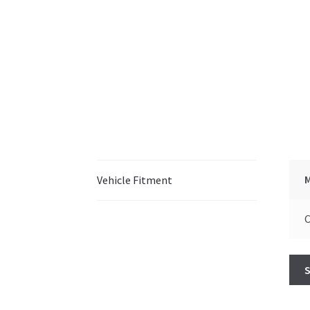
Vehicle Fitment