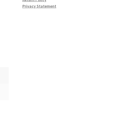
Privacy Statement