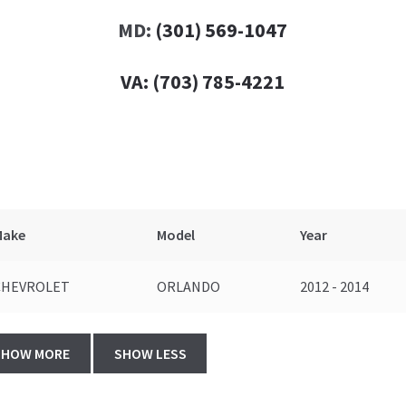
MD:
(301) 569-1047
VA:
(703) 785-4221
Make
Model
Year
CHEVROLET
ORLANDO
2012 - 2014