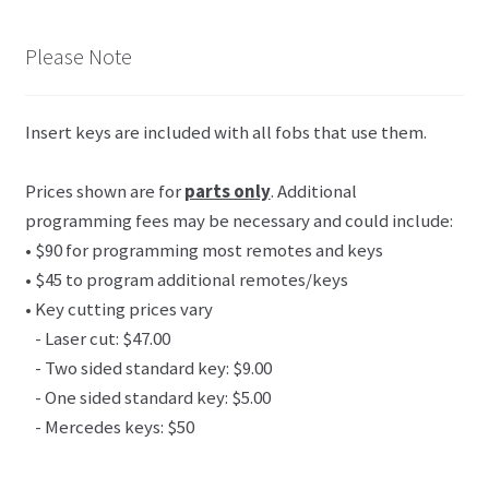
Please Note
Insert keys are included with all fobs that use them.
Prices shown are for
parts only
. Additional
programming fees may be necessary and could include:
• $90 for programming most remotes and keys
• $45 to program additional remotes/keys
• Key cutting prices vary
- Laser cut: $47.00
- Two sided standard key: $9.00
- One sided standard key: $5.00
- Mercedes keys: $50