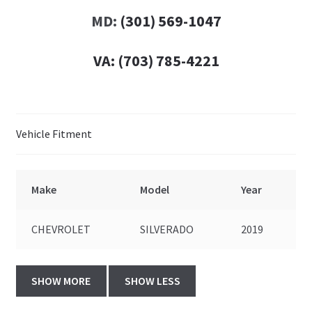
MD:
(301) 569-1047
VA:
(703) 785-4221
Vehicle Fitment
Make
Model
Year
CHEVROLET
SILVERADO
2019