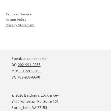
Terms of Service
Return Policy
Privacy Statement
Speak to our experts!
DC:
202-991-3055
MD:
301-591-6765
VA:
703-936-6640
© 2026 Baldino's Lock & Key
7400 Fullerton Rd, Suite 101
Springfield, VA 22153