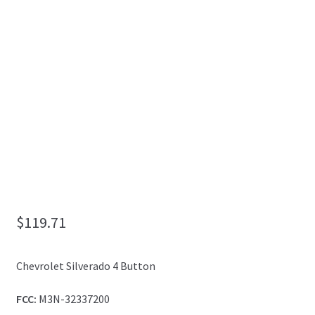
My Account
$
119.71
Chevrolet Silverado 4 Button
FCC:
M3N-32337200