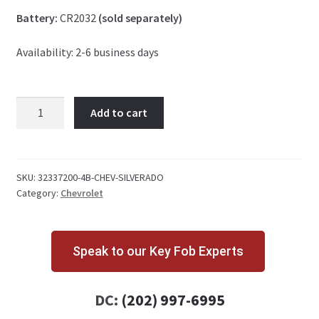
Battery:
CR2032
(sold separately)
Availability: 2-6 business days
Chevrolet
Add to cart
Silverado
4
Button
Key
SKU:
32337200-4B-CHEV-SILVERADO
Category:
Chevrolet
Fob
434
MHz
quantity
Speak to our Key Fob Experts
DC:
(202) 997-6995