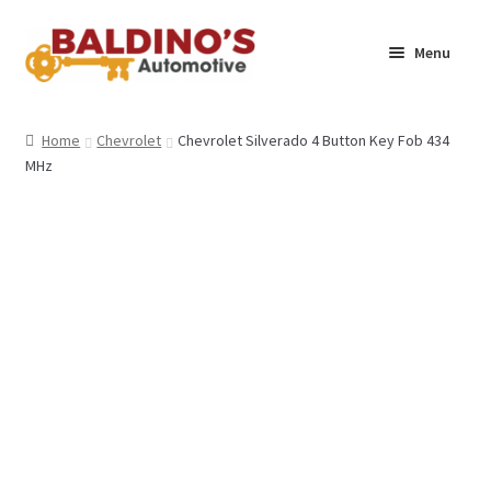
Skip
Skip
Menu
to
to
navigation
content
Home
Home
Chevrolet
Chevrolet Silverado 4 Button Key Fob 434
MHz
About Us
Why Choose Baldino’s
How It’s Done
Car Keys 101
FAQS
Contact Us