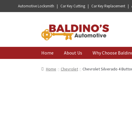
Automotive Locksmith | Car Key Cutting | Car Key Replacement |
Skip
Skip
to
to
navigation
content
Home
About Us
Why Choose Baldin
Home
Chevrolet
Chevrolet Silverado 4 Butto