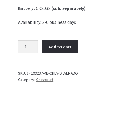
Battery:
CR2032
(sold separately)
Availability: 2-6 business days
Chevrolet
Add to cart
Silverado
4
Button
Key
SKU:
84209237-4B-CHEV-SILVERADO
Category:
Chevrolet
Fob
quantity