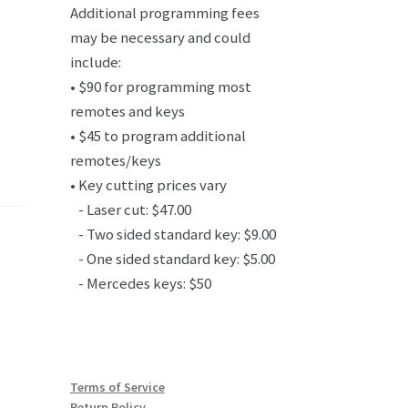
Additional programming fees
may be necessary and could
include:
• $90 for programming most
remotes and keys
• $45 to program additional
remotes/keys
• Key cutting prices vary
- Laser cut: $47.00
- Two sided standard key: $9.00
- One sided standard key: $5.00
- Mercedes keys: $50
Terms of Service
Return Policy