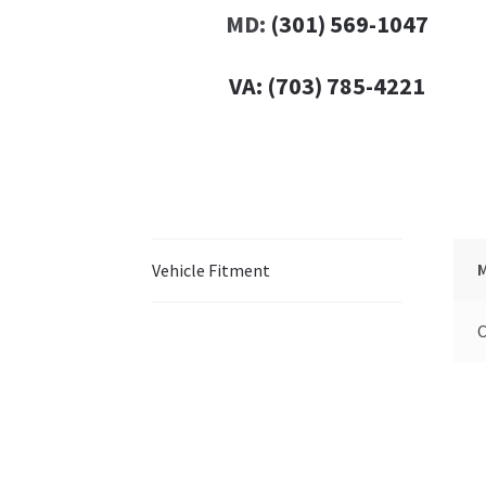
MD:
(301) 569-1047
VA:
(703) 785-4221
Vehicle Fitment