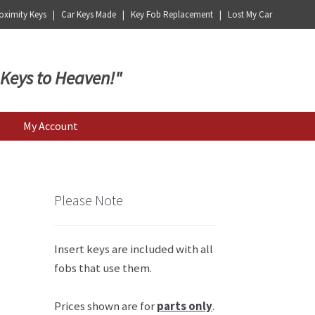
ximity Keys | Car Keys Made | Key Fob Replacement | Lost My Car
 Keys to Heaven!"
My Account
Please Note
Insert keys are included with all
fobs that use them.
Prices shown are for
parts only
.