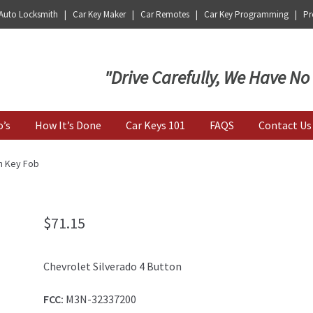
 Auto Locksmith | Car Key Maker | Car Remotes | Car Key Programming | Pro
Key | Car Key Copy
"Drive Carefully, We Have No
o’s
How It’s Done
Car Keys 101
FAQS
Contact Us
n Key Fob
$
71.15
Chevrolet Silverado 4 Button
FCC:
M3N-32337200