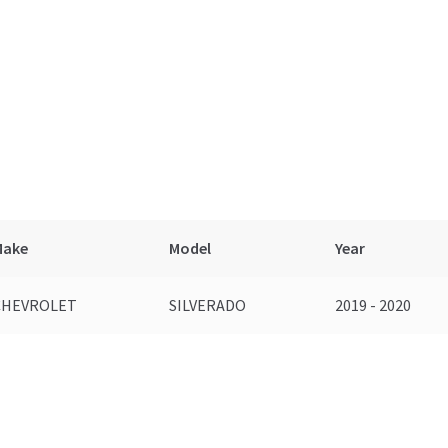
Make
Model
Year
CHEVROLET
SILVERADO
2019 - 2020