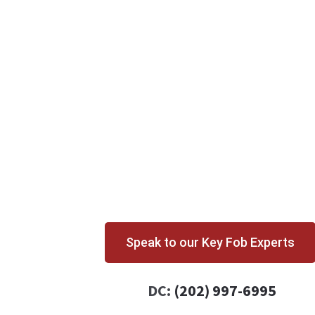
Speak to our Key Fob Experts
DC:
(202) 997-6995