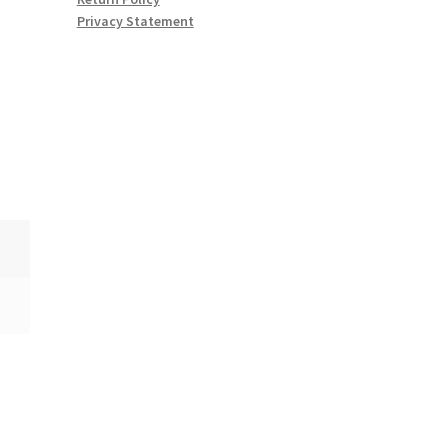
Privacy Statement