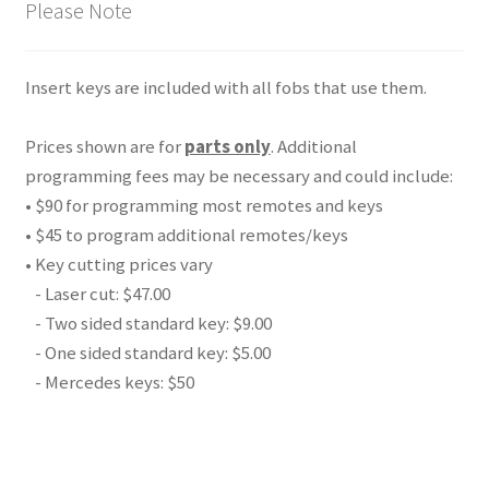
Please Note
Insert keys are included with all fobs that use them.
Prices shown are for
parts only
. Additional
programming fees may be necessary and could include:
• $90 for programming most remotes and keys
• $45 to program additional remotes/keys
• Key cutting prices vary
- Laser cut: $47.00
- Two sided standard key: $9.00
- One sided standard key: $5.00
- Mercedes keys: $50