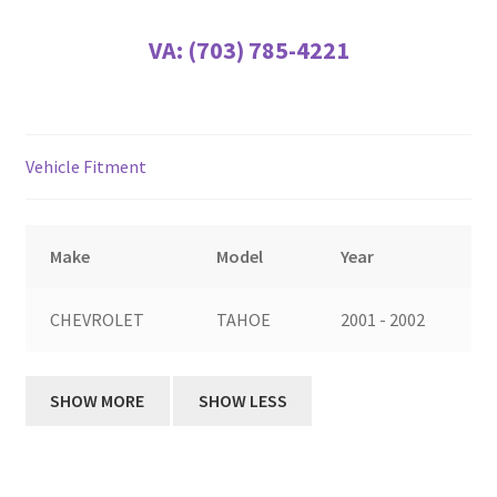
VA:
(703) 785-4221
Vehicle Fitment
Make
Model
Year
CHEVROLET
TAHOE
2001 - 2002