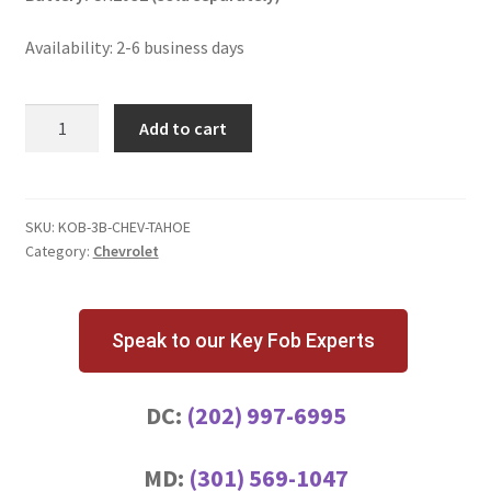
Availability: 2-6 business days
Chevrolet
Add to cart
Tahoe
3
Button
Key
SKU:
KOB-3B-CHEV-TAHOE
Category:
Chevrolet
Fob
KOBLEAR1XT
quantity
Speak to our Key Fob Experts
DC:
(202) 997-6995
MD:
(301) 569-1047