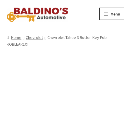
Skip
Skip
Menu
to
to
navigation
content
Home
Home
Chevrolet
Chevrolet Tahoe 3 Button Key Fob
KOBLEAR1XT
About Us
Why Choose Baldino’s
How It’s Done
Car Keys 101
FAQS
Contact Us