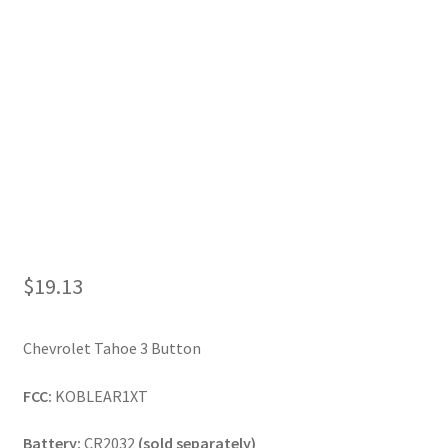
My Account
$
19.13
Chevrolet Tahoe 3 Button
FCC:
KOBLEAR1XT
Battery:
CR2032
(sold separately)