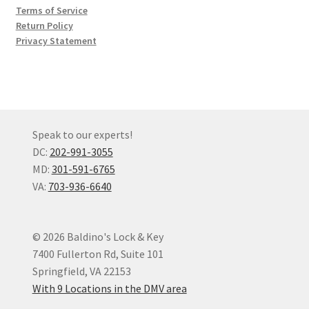
Terms of Service
Return Policy
Privacy Statement
Speak to our experts!
DC:
202-991-3055
MD:
301-591-6765
VA:
703-936-6640
© 2026 Baldino's Lock & Key
7400 Fullerton Rd, Suite 101
Springfield, VA 22153
With 9 Locations in the DMV area