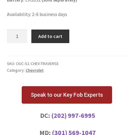
Availability: 2-6 business days
Chevrolet
Add to cart
Traverse
3
Button
Key
SKU:
OUC-S1-CHEV-TRAVERSE
Category:
Chevrolet
Fob
quantity
Speak to our Key Fob Experts
DC:
(202) 997-6995
MD:
(301) 569-1047