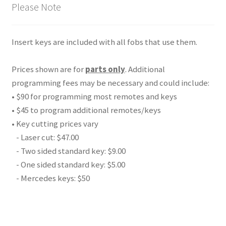
Please Note
Insert keys are included with all fobs that use them.
Prices shown are for
parts only
. Additional
programming fees may be necessary and could include:
• $90 for programming most remotes and keys
• $45 to program additional remotes/keys
• Key cutting prices vary
- Laser cut: $47.00
- Two sided standard key: $9.00
- One sided standard key: $5.00
- Mercedes keys: $50