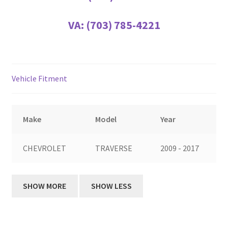
VA:
(703) 785-4221
Vehicle Fitment
Make
Model
Year
CHEVROLET
TRAVERSE
2009 - 2017