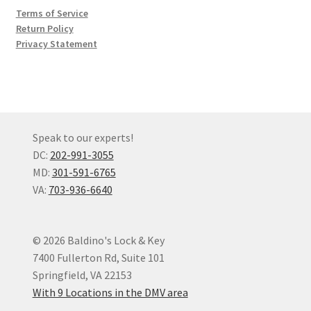
Terms of Service
Return Policy
Privacy Statement
Speak to our experts!
DC:
202-991-3055
MD:
301-591-6765
VA:
703-936-6640
© 2026 Baldino's Lock & Key
7400 Fullerton Rd, Suite 101
Springfield, VA 22153
With 9 Locations in the DMV area