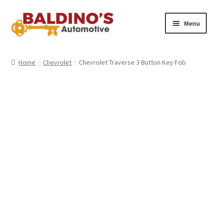
Skip
Skip
Menu
to
to
navigation
content
Home
Home
Chevrolet
Chevrolet Traverse 3 Button Key Fob
About Us
Why Choose Baldino’s
How It’s Done
Car Keys 101
FAQS
Contact Us