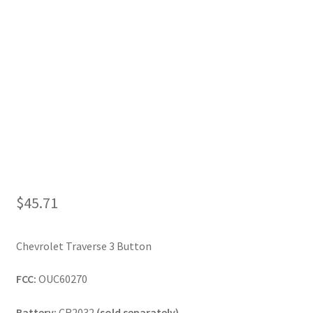
My Account
$
45.71
Chevrolet Traverse 3 Button
FCC:
OUC60270
Battery:
CR2032
(sold separately)