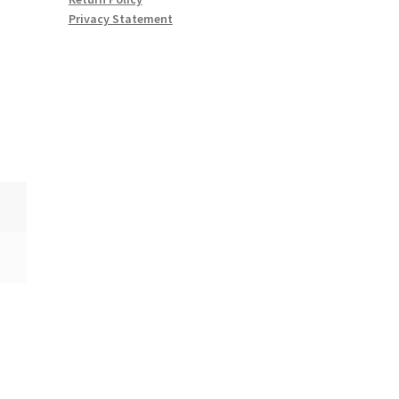
Privacy Statement