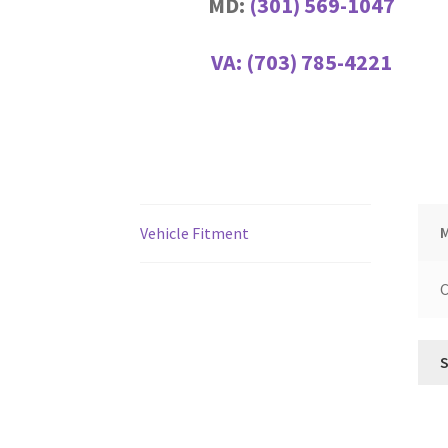
MD:
(301) 569-1047
VA:
(703) 785-4221
Vehicle Fitment