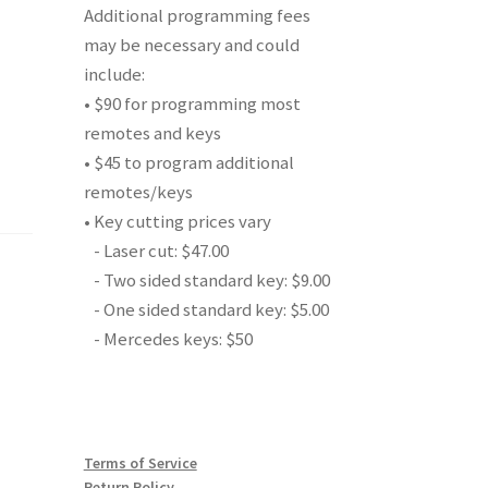
Additional programming fees
may be necessary and could
include:
• $90 for programming most
remotes and keys
• $45 to program additional
remotes/keys
• Key cutting prices vary
- Laser cut: $47.00
- Two sided standard key: $9.00
- One sided standard key: $5.00
- Mercedes keys: $50
Terms of Service
Return Policy