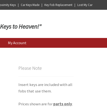
ximity Keys | Car Keys Made | Key Fob Replacement | Lost My Car
 Keys to Heaven!"
My Account
Please Note
Insert keys are included with all
fobs that use them.
Prices shown are for
parts only
.