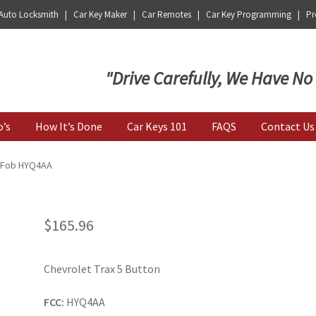
 Auto Locksmith | Car Key Maker | Car Remotes | Car Key Programming | Pro
Key | Car Key Copy
"Drive Carefully, We Have No
o’s
How It’s Done
Car Keys 101
FAQS
Contact Us
y Fob HYQ4AA
$
165.96
Chevrolet Trax 5 Button
FCC:
HYQ4AA