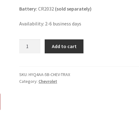
Battery:
CR2032
(sold separately)
Availability: 2-6 business days
Chevrolet
Add to cart
Trax
5
Button
Key
SKU:
HYQ4AA-5B-CHEV-TRAX
Category:
Chevrolet
Fob
HYQ4AA
quantity