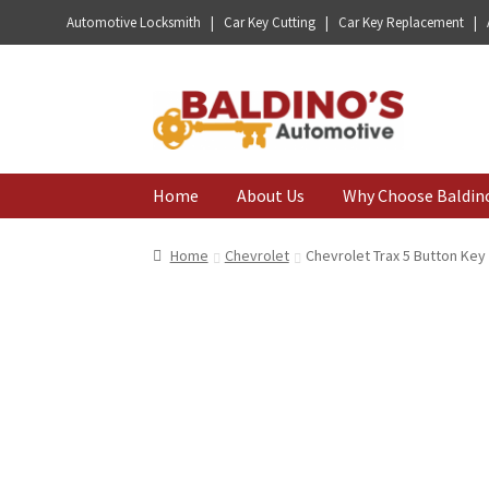
Automotive Locksmith | Car Key Cutting | Car Key Replacement |
Skip
Skip
to
to
navigation
content
Home
About Us
Why Choose Baldin
Home
Chevrolet
Chevrolet Trax 5 Button Ke