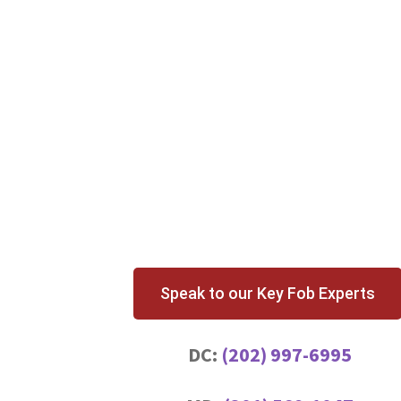
Speak to our Key Fob Experts
DC:
(202) 997-6995