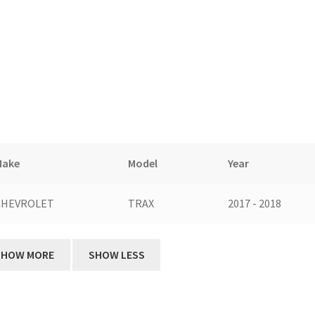
Make
Model
Year
CHEVROLET
TRAX
2017 - 2018