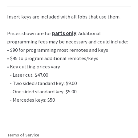
Insert keys are included with all fobs that use them.
Prices shown are for
parts only
. Additional
programming fees may be necessary and could include:
• $90 for programming most remotes and keys
• $45 to program additional remotes/keys
• Key cutting prices vary
- Laser cut: $47.00
- Two sided standard key: $9.00
- One sided standard key: $5.00
- Mercedes keys: $50
Terms of Service