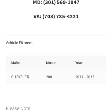
MD:
(301) 569-1047
VA:
(703) 785-4221
Vehicle Fitment
Make
Model
Year
CHRYSLER
200
2011 - 2013
Please Note