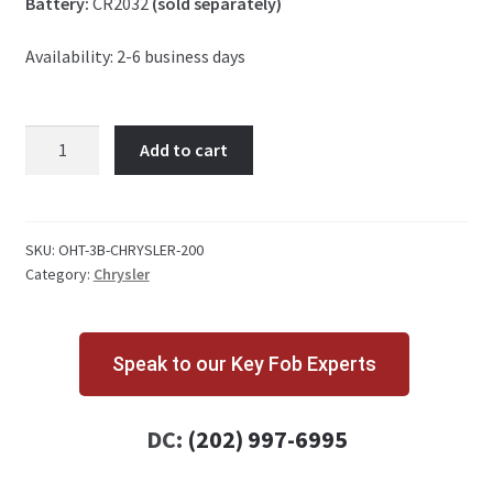
Battery:
CR2032
(sold separately)
Availability: 2-6 business days
Chrysler
Add to cart
200
3
Button
Key
SKU:
OHT-3B-CHRYSLER-200
Category:
Chrysler
Fob
OHT692427AA
quantity
Speak to our Key Fob Experts
DC:
(202) 997-6995