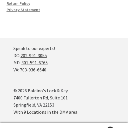
Return Policy
Privacy Statement
Speak to our experts!
DC:
202-991-3055
MD:
301-591-6765
VA:
703-936-6640
© 2026 Baldino's Lock & Key
7400 Fullerton Rd, Suite 101
Springfield, VA 22153
With 9 Locations in the DMV area