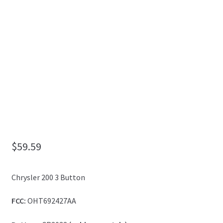
My Account
$
59.59
Chrysler 200 3 Button
FCC:
OHT692427AA