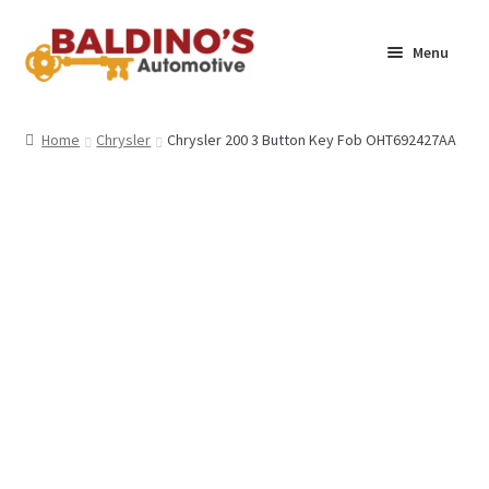
Skip
Skip
Menu
to
to
navigation
content
Home
Home
Chrysler
Chrysler 200 3 Button Key Fob OHT692427AA
About Us
Why Choose Baldino’s
How It’s Done
Car Keys 101
FAQS
Contact Us