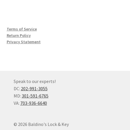
Terms of Service
Return Policy
Privacy Statement
Speak to our experts!
DC:
202-991-3055
MD:
301-591-6765
VA:
703-936-6640
© 2026 Baldino's Lock & Key