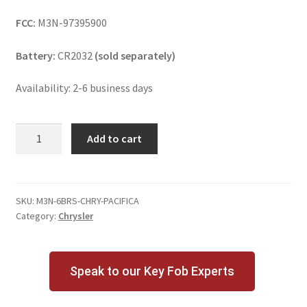
FCC:
M3N-97395900
Battery:
CR2032
(sold separately)
Availability: 2-6 business days
Chrysler
Add to cart
Pacifica
6
Button
Key
SKU:
M3N-6BRS-CHRY-PACIFICA
Category:
Chrysler
Fob
w/
Remote
Start
Speak to our Key Fob Experts
quantity