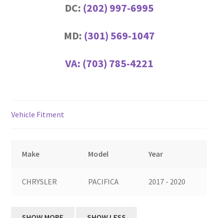
DC:
(202) 997-6995
MD:
(301) 569-1047
VA:
(703) 785-4221
Vehicle Fitment
Make
Model
Year
CHRYSLER
PACIFICA
2017 - 2020