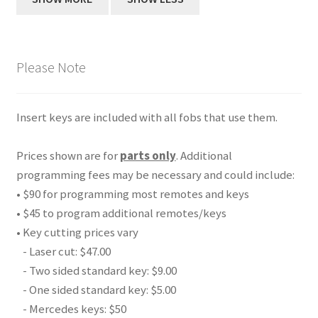
Please Note
Insert keys are included with all fobs that use them.
Prices shown are for
parts only
. Additional
programming fees may be necessary and could include:
• $90 for programming most remotes and keys
• $45 to program additional remotes/keys
• Key cutting prices vary
- Laser cut: $47.00
- Two sided standard key: $9.00
- One sided standard key: $5.00
- Mercedes keys: $50