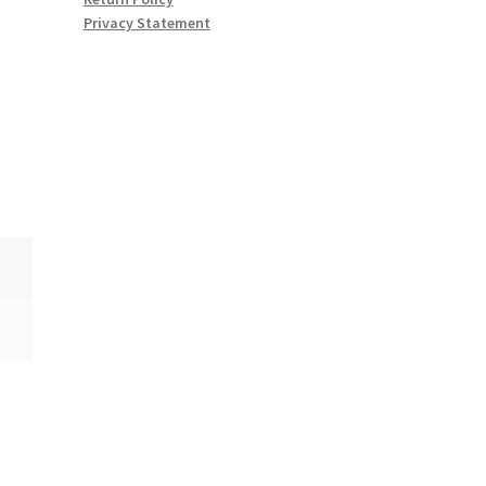
Privacy Statement