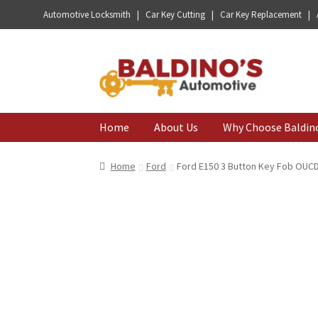
Automotive Locksmith | Car Key Cutting | Car Key Replacement |
Skip
Skip
to
to
navigation
content
Home
About Us
Why Choose Baldin
Home
Ford
Ford E150 3 Button Key Fob OUC