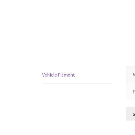
Vehicle Fitment