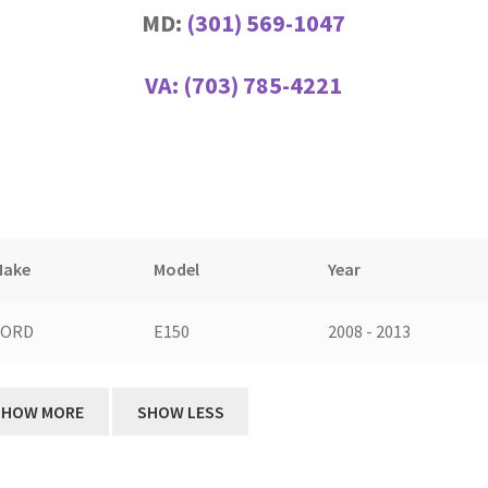
MD:
(301) 569-1047
VA:
(703) 785-4221
Make
Model
Year
FORD
E150
2008 - 2013