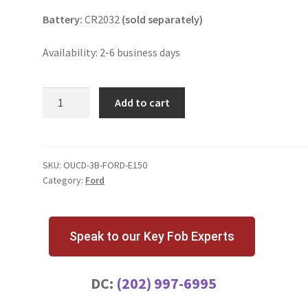
Battery:
CR2032
(sold separately)
Availability: 2-6 business days
Ford
Add to cart
E150
3
Button
Key
SKU:
OUCD-3B-FORD-E150
Category:
Ford
Fob
OUCD6000022
quantity
Speak to our Key Fob Experts
DC:
(202) 997-6995