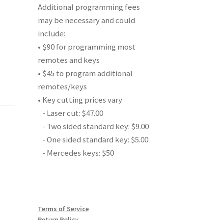
Additional programming fees
may be necessary and could
include:
• $90 for programming most
remotes and keys
• $45 to program additional
remotes/keys
• Key cutting prices vary
- Laser cut: $47.00
- Two sided standard key: $9.00
- One sided standard key: $5.00
- Mercedes keys: $50
Terms of Service
Return Policy