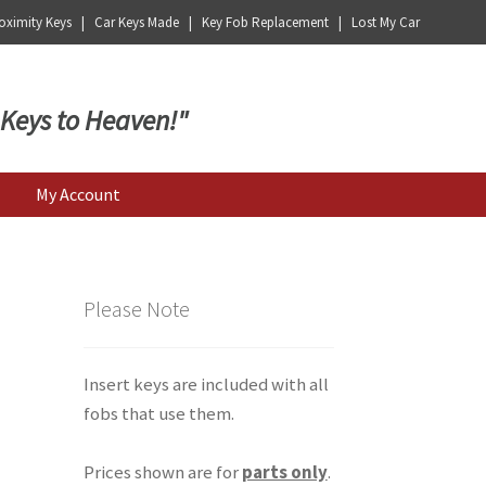
ximity Keys | Car Keys Made | Key Fob Replacement | Lost My Car
 Keys to Heaven!"
My Account
Please Note
Insert keys are included with all
fobs that use them.
Prices shown are for
parts only
.