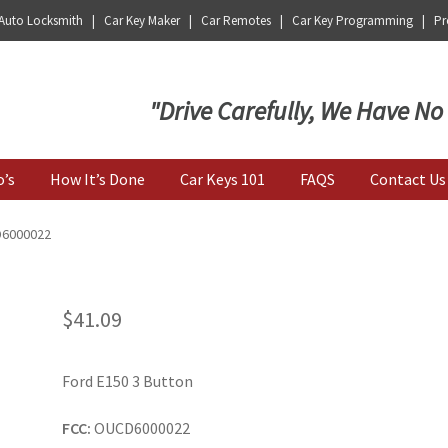
 Auto Locksmith | Car Key Maker | Car Remotes | Car Key Programming | Pro
Key | Car Key Copy
"Drive Carefully, We Have No
o’s
How It’s Done
Car Keys 101
FAQS
Contact Us
D6000022
$
41.09
Ford E150 3 Button
FCC:
OUCD6000022