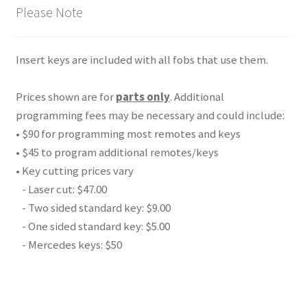
Please Note
Insert keys are included with all fobs that use them.
Prices shown are for
parts only
. Additional
programming fees may be necessary and could include:
• $90 for programming most remotes and keys
• $45 to program additional remotes/keys
• Key cutting prices vary
- Laser cut: $47.00
- Two sided standard key: $9.00
- One sided standard key: $5.00
- Mercedes keys: $50