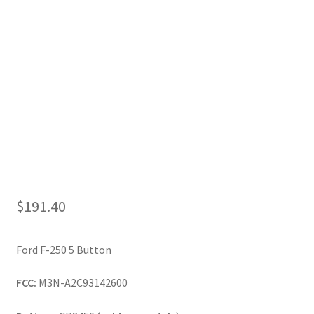
My Account
$
191.40
Ford F-250 5 Button
FCC:
M3N-A2C93142600