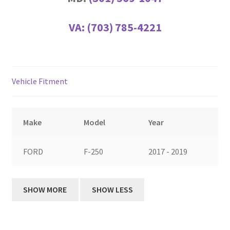
VA:
(703) 785-4221
Vehicle Fitment
Make
Model
Year
FORD
F-250
2017 - 2019