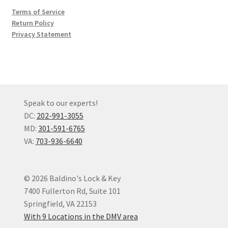
Terms of Service
Return Policy
Privacy Statement
Speak to our experts!
DC:
202-991-3055
MD:
301-591-6765
VA:
703-936-6640
© 2026 Baldino's Lock & Key
7400 Fullerton Rd, Suite 101
Springfield, VA 22153
With 9 Locations in the DMV area