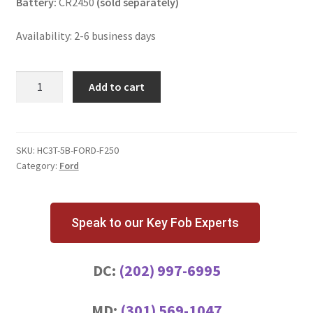
Battery:
CR2450
(sold separately)
Availability: 2-6 business days
Ford
Add to cart
F-
250
5
Button
SKU:
HC3T-5B-FORD-F250
Category:
Ford
Key
Fob
quantity
Speak to our Key Fob Experts
DC:
(202) 997-6995
MD:
(301) 569-1047