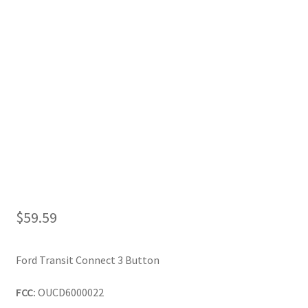
My Account
$
59.59
Ford Transit Connect 3 Button
FCC:
OUCD6000022