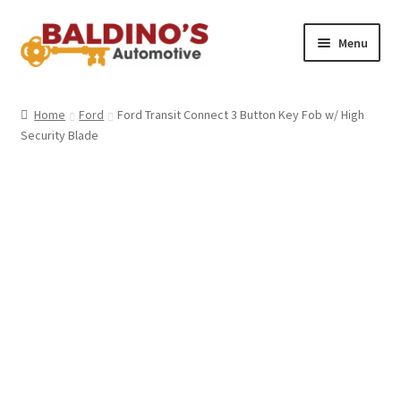
Skip
Skip
Menu
to
to
navigation
content
Home
Home
Ford
Ford Transit Connect 3 Button Key Fob w/ High
Security Blade
About Us
Why Choose Baldino’s
How It’s Done
Car Keys 101
FAQS
Contact Us