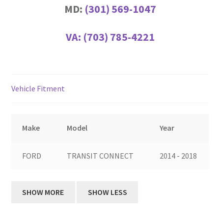
MD:
(301) 569-1047
VA:
(703) 785-4221
Vehicle Fitment
Make
Model
Year
FORD
TRANSIT CONNECT
2014 - 2018