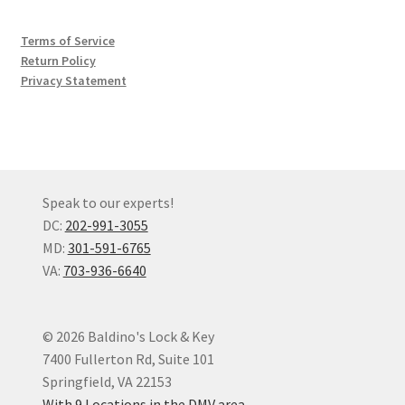
Terms of Service
Return Policy
Privacy Statement
Speak to our experts!
DC:
202-991-3055
MD:
301-591-6765
VA:
703-936-6640
© 2026 Baldino's Lock & Key
7400 Fullerton Rd, Suite 101
Springfield, VA 22153
With 9 Locations in the DMV area