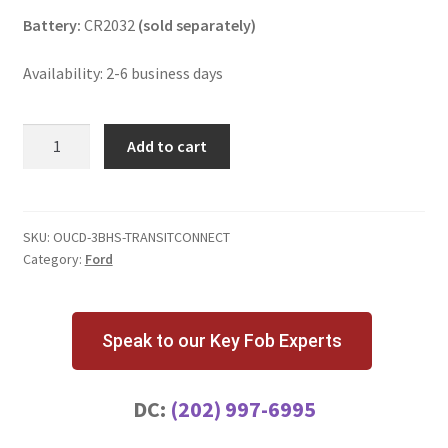
Battery:
CR2032
(sold separately)
Availability: 2-6 business days
Ford
Add to cart
Transit
Connect
3
Button
SKU:
OUCD-3BHS-TRANSITCONNECT
Category:
Ford
Key
Fob
w/
High
Speak to our Key Fob Experts
Security
Blade
DC:
(202) 997-6995
quantity