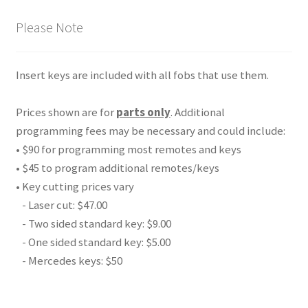
Please Note
Insert keys are included with all fobs that use them.
Prices shown are for
parts only
. Additional
programming fees may be necessary and could include:
• $90 for programming most remotes and keys
• $45 to program additional remotes/keys
• Key cutting prices vary
- Laser cut: $47.00
- Two sided standard key: $9.00
- One sided standard key: $5.00
- Mercedes keys: $50