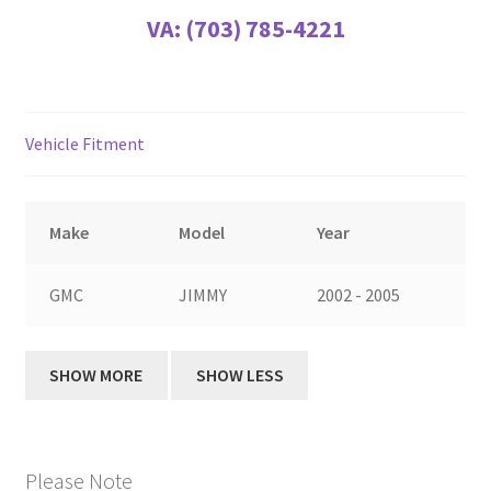
VA:
(703) 785-4221
Vehicle Fitment
Make
Model
Year
GMC
JIMMY
2002 - 2005
Please Note