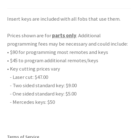
Insert keys are included with all fobs that use them.
Prices shown are for
parts only
. Additional
programming fees may be necessary and could include:
• $90 for programming most remotes and keys
• $45 to program additional remotes/keys
• Key cutting prices vary
- Laser cut: $47.00
- Two sided standard key: $9.00
- One sided standard key: $5.00
- Mercedes keys: $50
Terms of Service