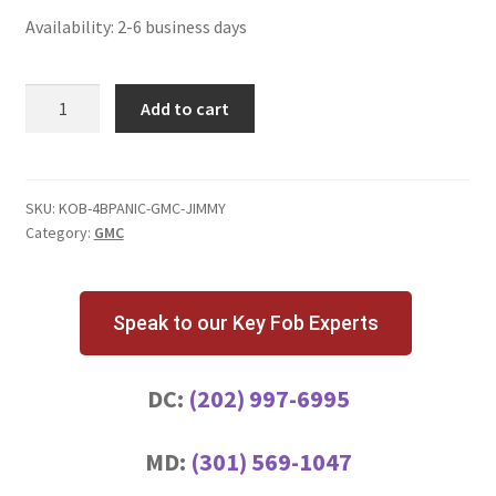
Availability: 2-6 business days
GMC
Add to cart
Jimmy
4
Button
Key
SKU:
KOB-4BPANIC-GMC-JIMMY
Category:
GMC
Fob
with
Panic
Button
Speak to our Key Fob Experts
quantity
DC:
(202) 997-6995
MD:
(301) 569-1047