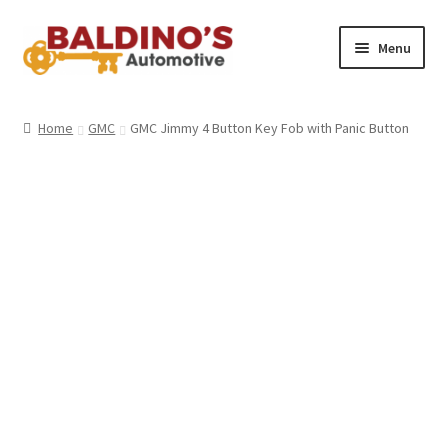
Skip
Skip
Menu
to
to
navigation
content
Home
Home
GMC
GMC Jimmy 4 Button Key Fob with Panic Button
About Us
Why Choose Baldino’s
How It’s Done
Car Keys 101
FAQS
Contact Us