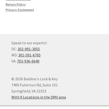
Return Policy
Privacy Statement
Speak to our experts!
DC:
202-991-3055
MD:
301-591-6765
VA:
703-936-6640
© 2026 Baldino's Lock & Key
7400 Fullerton Rd, Suite 101
Springfield, VA 22153
With 9 Locations in the DMV area