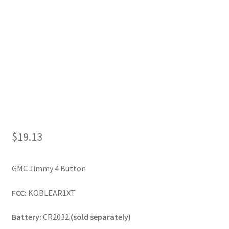
My Account
$
19.13
GMC Jimmy 4 Button
FCC:
KOBLEAR1XT
Battery:
CR2032
(sold separately)