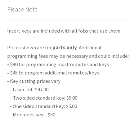
Please Note
Insert keys are included with all fobs that use them.
Prices shown are for
parts only
. Additional
programming fees may be necessary and could include:
• $90 for programming most remotes and keys
• $45 to program additional remotes/keys
• Key cutting prices vary
- Laser cut: $47.00
- Two sided standard key: $9.00
- One sided standard key: $5.00
- Mercedes keys: $50