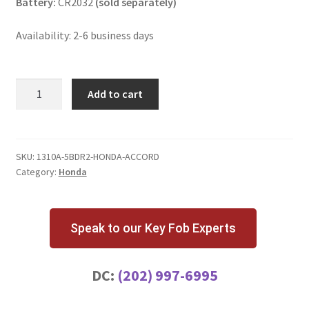
Battery:
CR2032
(sold separately)
Availability: 2-6 business days
Honda
Add to cart
Accord
5
Button
Key
SKU:
1310A-5BDR2-HONDA-ACCORD
Category:
Honda
Fob
Driver
2
quantity
Speak to our Key Fob Experts
DC:
(202) 997-6995