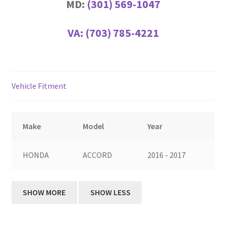
MD:
(301) 569-1047
VA:
(703) 785-4221
Vehicle Fitment
Make
Model
Year
HONDA
ACCORD
2016 - 2017