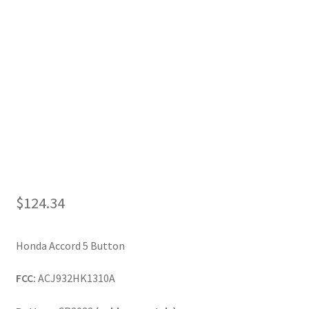
My Account
$
124.34
Honda Accord 5 Button
FCC:
ACJ932HK1310A