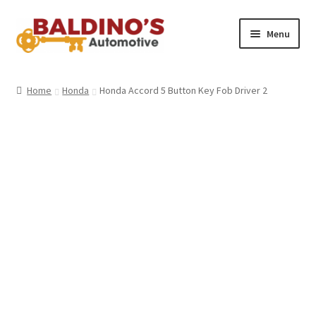
Skip
Skip
Menu
to
to
navigation
content
Home
Home
Honda
Honda Accord 5 Button Key Fob Driver 2
About Us
Why Choose Baldino’s
How It’s Done
Car Keys 101
FAQS
Contact Us