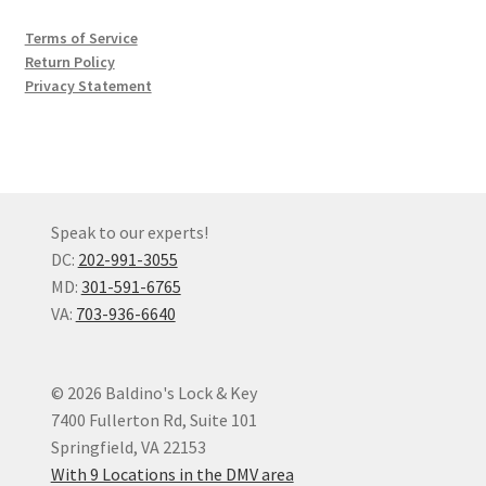
Terms of Service
Return Policy
Privacy Statement
Speak to our experts!
DC:
202-991-3055
MD:
301-591-6765
VA:
703-936-6640
© 2026 Baldino's Lock & Key
7400 Fullerton Rd, Suite 101
Springfield, VA 22153
With 9 Locations in the DMV area