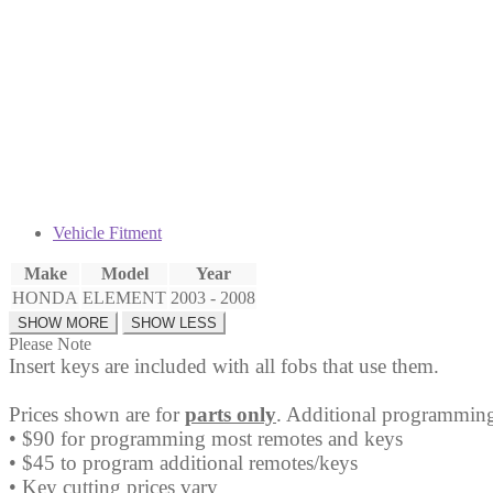
Fob
NHVWB1U521
quantity
Vehicle Fitment
Make
Model
Year
HONDA
ELEMENT
2003 - 2008
Please Note
Insert keys are included with all fobs that use them.
Prices shown are for
parts only
. Additional programming
• $90 for programming most remotes and keys
• $45 to program additional remotes/keys
• Key cutting prices vary