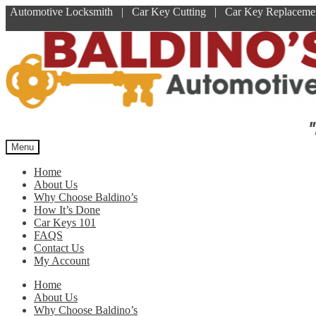
Automotive Locksmith | Car Key Cutting | Car Key Replace
Skip
Skip
to
to
navigation
content
"
Menu
Home
About Us
Why Choose Baldino’s
How It’s Done
Car Keys 101
FAQS
Contact Us
My Account
Home
About Us
Why Choose Baldino’s