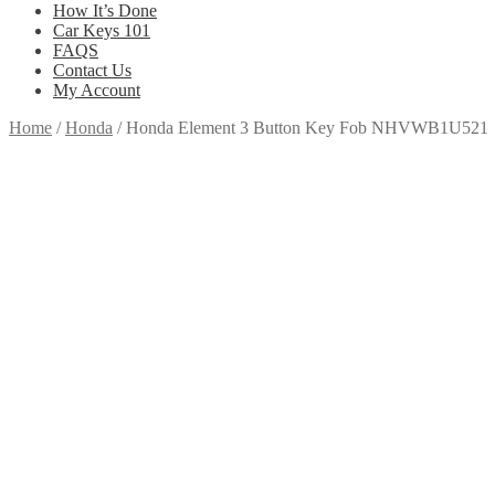
How It’s Done
Car Keys 101
FAQS
Contact Us
My Account
Home
/
Honda
/
Honda Element 3 Button Key Fob NHVWB1U521