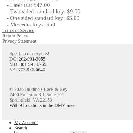
- Laser cut: $47.00
- Two sided standard key: $9.00
- One sided standard key: $5.00
- Mercedes keys: $50
Terms of Service
Return Policy
Privacy Statement
Speak to our experts!
DC:
202-991-3055
MD:
301-591-6765
VA:
703-936-6640
© 2026 Baldino's Lock & Key
7400 Fullerton Rd, Suite 101
Springfield, VA 22153
With 9 Locations in the DMV area
My Account
Search
Search