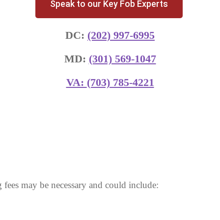
Speak to our Key Fob Experts
DC:
(202) 997-6995
MD:
(301) 569-1047
VA:
(703) 785-4221
 fees may be necessary and could include: