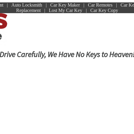
ment | Auto Locksmith | Car Key Maker | Car Remotes | Car K
Replacement | Lost My Car Key | Car Key Copy
Drive Carefully, We Have No Keys to Heaven