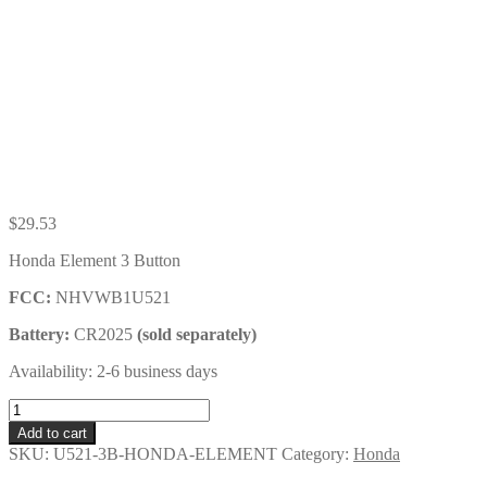
$
29.53
Honda Element 3 Button
FCC:
NHVWB1U521
Battery:
CR2025
(sold separately)
Availability: 2-6 business days
Honda
Element
Add to cart
3
SKU:
U521-3B-HONDA-ELEMENT
Category:
Honda
Button
Key