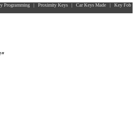
ey Programming | Proximity Keys | Car Keys Made | Key Fob
!"