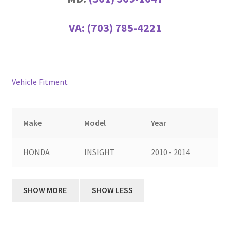
VA:
(703) 785-4221
Vehicle Fitment
Make
Model
Year
HONDA
INSIGHT
2010 - 2014