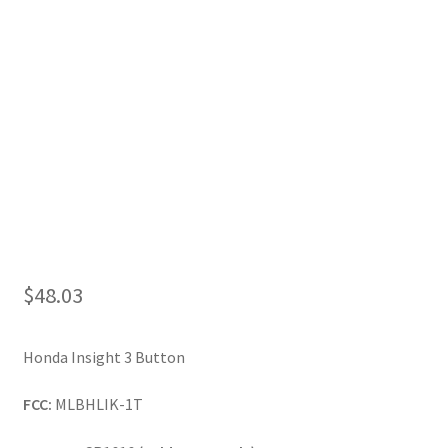
My Account
$
48.03
Honda Insight 3 Button
FCC:
MLBHLIK-1T