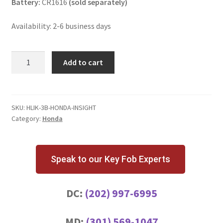
Battery:
CR1616
(sold separately)
Availability: 2-6 business days
Honda
Add to cart
Insight
3
Button
Key
SKU:
HLIK-3B-HONDA-INSIGHT
Category:
Honda
Fob
quantity
Speak to our Key Fob Experts
DC:
(202) 997-6995
MD:
(301) 569-1047