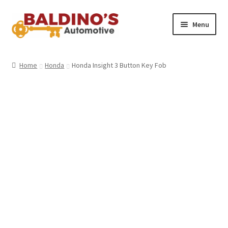
Skip
Skip
Menu
to
to
navigation
content
Home
Home
Honda
Honda Insight 3 Button Key Fob
About Us
Why Choose Baldino’s
How It’s Done
Car Keys 101
FAQS
Contact Us