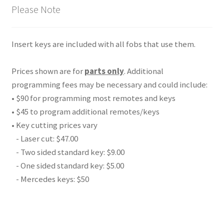
Please Note
Insert keys are included with all fobs that use them.
Prices shown are for
parts only
. Additional
programming fees may be necessary and could include:
• $90 for programming most remotes and keys
• $45 to program additional remotes/keys
• Key cutting prices vary
- Laser cut: $47.00
- Two sided standard key: $9.00
- One sided standard key: $5.00
- Mercedes keys: $50