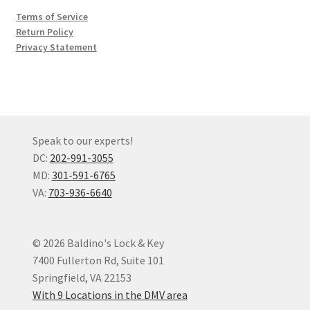
Terms of Service
Return Policy
Privacy Statement
Speak to our experts!
DC:
202-991-3055
MD:
301-591-6765
VA:
703-936-6640
© 2026 Baldino's Lock & Key
7400 Fullerton Rd, Suite 101
Springfield, VA 22153
With 9 Locations in the DMV area