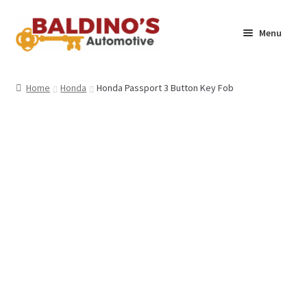
Skip
Skip
Menu
to
to
navigation
content
Home
Home
Honda
Honda Passport 3 Button Key Fob
About Us
Why Choose Baldino’s
How It’s Done
Car Keys 101
FAQS
Contact Us