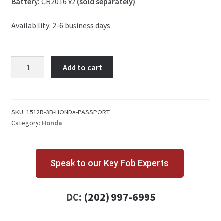
Battery:
CR2016 x2
(sold separately)
Availability: 2-6 business days
Honda
Add to cart
Passport
3
Button
Key
SKU:
1512R-3B-HONDA-PASSPORT
Category:
Honda
Fob
quantity
Speak to our Key Fob Experts
DC:
(202) 997-6995