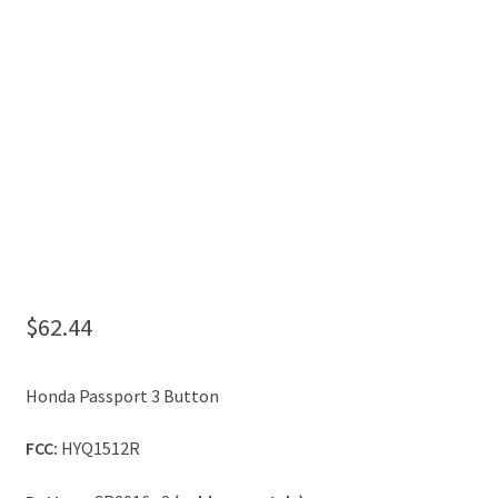
My Account
$
62.44
Honda Passport 3 Button
FCC:
HYQ1512R