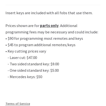
Insert keys are included with all fobs that use them.
Prices shown are for
parts only
. Additional
programming fees may be necessary and could include:
• $90 for programming most remotes and keys
• $45 to program additional remotes/keys
• Key cutting prices vary
- Laser cut: $47.00
- Two sided standard key: $9.00
- One sided standard key: $5.00
- Mercedes keys: $50
Terms of Service