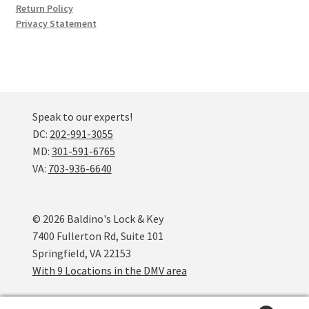
Return Policy
Privacy Statement
Speak to our experts!
DC:
202-991-3055
MD:
301-591-6765
VA:
703-936-6640
© 2026 Baldino's Lock & Key
7400 Fullerton Rd, Suite 101
Springfield, VA 22153
With 9 Locations in the DMV area