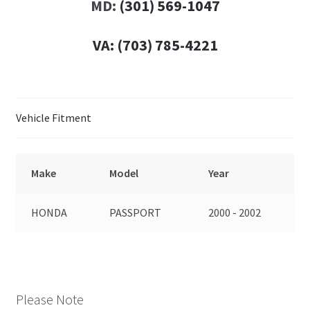
MD:
(301) 569-1047
VA:
(703) 785-4221
Vehicle Fitment
Make
Model
Year
HONDA
PASSPORT
2000 - 2002
Please Note