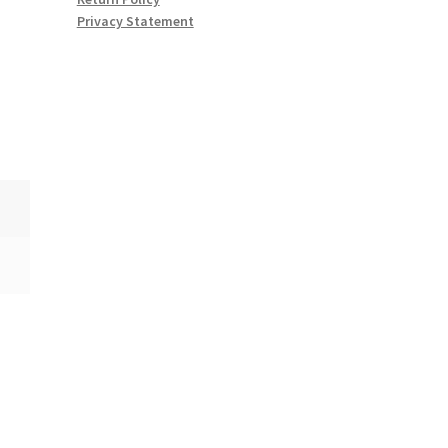
Privacy Statement