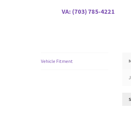
VA:
(703) 785-4221
Vehicle Fitment