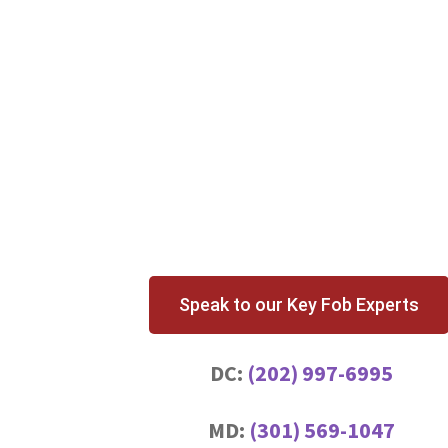
Speak to our Key Fob Experts
DC:
(202) 997-6995
MD:
(301) 569-1047