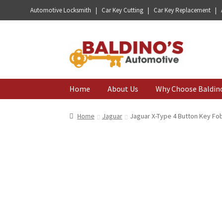
Automotive Locksmith | Car Key Cutting | Car Key Replacement |
Skip
Skip
to
to
navigation
content
Home
About Us
Why Choose Baldin
Home
Jaguar
Jaguar X-Type 4 Button Key Fo