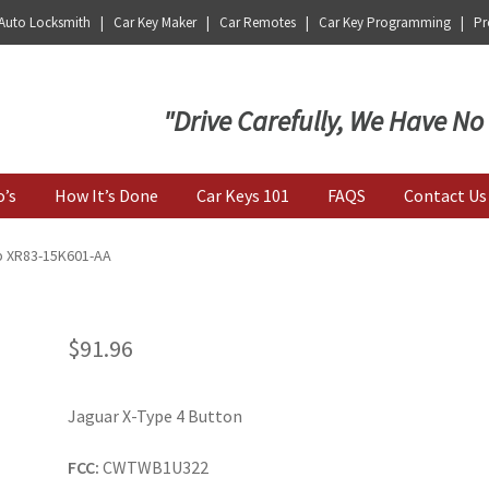
 Auto Locksmith | Car Key Maker | Car Remotes | Car Key Programming | Pro
Key | Car Key Copy
"Drive Carefully, We Have No
o’s
How It’s Done
Car Keys 101
FAQS
Contact Us
b XR83-15K601-AA
$
91.96
Jaguar X-Type 4 Button
FCC:
CWTWB1U322