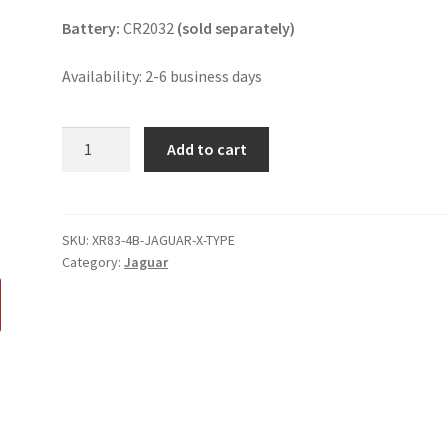
Battery:
CR2032
(sold separately)
Availability: 2-6 business days
Jaguar
Add to cart
X-
Type
4
Button
SKU:
XR83-4B-JAGUAR-X-TYPE
Category:
Jaguar
Key
Fob
XR83-
15K601-
AA
quantity