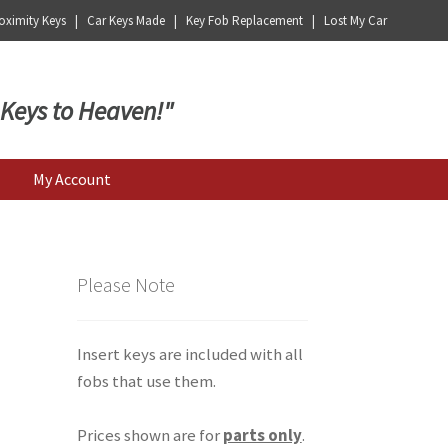
ximity Keys | Car Keys Made | Key Fob Replacement | Lost My Car
 Keys to Heaven!"
My Account
Please Note
Insert keys are included with all
fobs that use them.
Prices shown are for
parts only
.