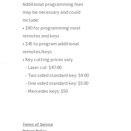
Additional programming fees
may be necessary and could
include:
• $90 for programming most
remotes and keys
• $45 to program additional
remotes/keys
• Key cutting prices vary
- Laser cut: $47.00
- Two sided standard key: $9.00
- One sided standard key: $5.00
- Mercedes keys: $50
Terms of Service
Return Policy