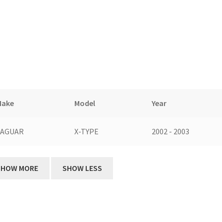
Make
Model
Year
JAGUAR
X-TYPE
2002 - 2003