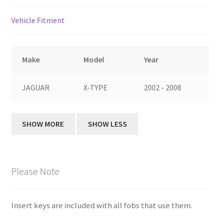
Vehicle Fitment
Make
Model
Year
JAGUAR
X-TYPE
2002 - 2008
Please Note
Insert keys are included with all fobs that use them.