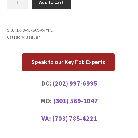
Add to cart
X-
Type
4
Button
SKU:
1X43-4B-JAG-X-TYPE
Category:
Jaguar
Key
Fob
quantity
Speak to our Key Fob Experts
DC:
(202) 997-6995
MD:
(301) 569-1047
VA:
(703) 785-4221