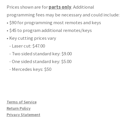
Prices shown are for
parts only
. Additional
programming fees may be necessary and could include:
• $90 for programming most remotes and keys
• $45 to program additional remotes/keys
• Key cutting prices vary
- Laser cut: $47.00
- Two sided standard key: $9.00
- One sided standard key: $5.00
- Mercedes keys: $50
Terms of Service
Return Policy
Privacy Statement