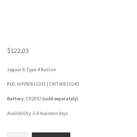
$
122.03
Jaguar X-Type 4 Button
FCC:
NHVWB1U241 | CWTWB1U243
Battery:
CR2032
(sold separately)
Availability: 2-6 business days
Jaguar