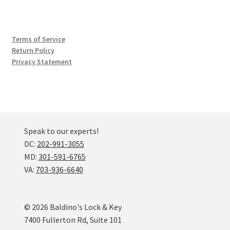
Terms of Service
Return Policy
Privacy Statement
Speak to our experts!
DC:
202-991-3055
MD:
301-591-6765
VA:
703-936-6640
© 2026 Baldino's Lock & Key
7400 Fullerton Rd, Suite 101