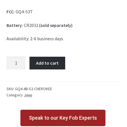
FCC:
GQ4-53T
Battery:
CR2032
(sold separately)
Availability: 2-6 business days
Jeep
Add to cart
Cherokee
4
Button
Key
SKU:
GQ4-4B-S2-CHEROKEE
Category:
Jeep
Fob
S2
quantity
Speak to our Key Fob Experts