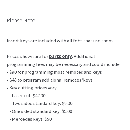
Please Note
Insert keys are included with all fobs that use them.
Prices shown are for
parts only
. Additional
programming fees may be necessary and could include:
• $90 for programming most remotes and keys
• $45 to program additional remotes/keys
• Key cutting prices vary
- Laser cut: $47.00
- Two sided standard key: $9.00
- One sided standard key: $5.00
- Mercedes keys: $50