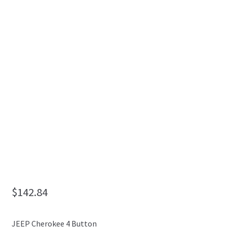
My Account
$
142.84
JEEP Cherokee 4 Button