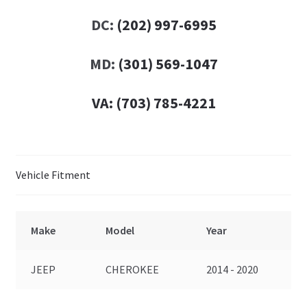
DC:
(202) 997-6995
MD:
(301) 569-1047
VA:
(703) 785-4221
Vehicle Fitment
Make
Model
Year
JEEP
CHEROKEE
2014 - 2020