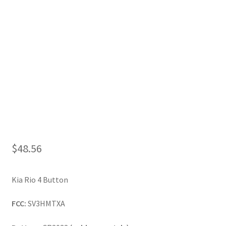
My Account
$
48.56
Kia Rio 4 Button
FCC:
SV3HMTXA