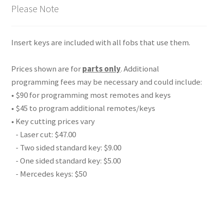
Please Note
Insert keys are included with all fobs that use them.
Prices shown are for
parts only
. Additional
programming fees may be necessary and could include:
• $90 for programming most remotes and keys
• $45 to program additional remotes/keys
• Key cutting prices vary
- Laser cut: $47.00
- Two sided standard key: $9.00
- One sided standard key: $5.00
- Mercedes keys: $50