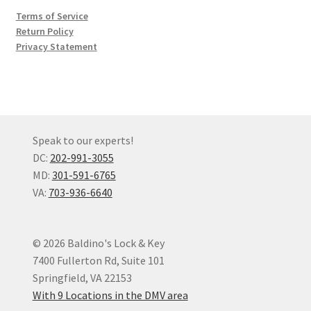
Terms of Service
Return Policy
Privacy Statement
Speak to our experts!
DC:
202-991-3055
MD:
301-591-6765
VA:
703-936-6640
© 2026 Baldino's Lock & Key
7400 Fullerton Rd, Suite 101
Springfield, VA 22153
With 9 Locations in the DMV area