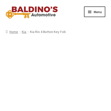
Skip
Skip
Menu
to
to
navigation
content
Home
Home
Kia
Kia Rio 4 Button Key Fob
About Us
Why Choose Baldino’s
How It’s Done
Car Keys 101
FAQS
Contact Us