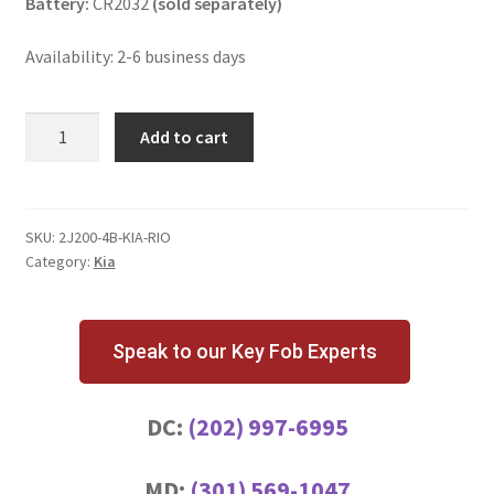
Battery:
CR2032
(sold separately)
Availability: 2-6 business days
Kia
Add to cart
Rio
4
Button
Key
SKU:
2J200-4B-KIA-RIO
Category:
Kia
Fob
quantity
Speak to our Key Fob Experts
DC:
(202) 997-6995
MD:
(301) 569-1047