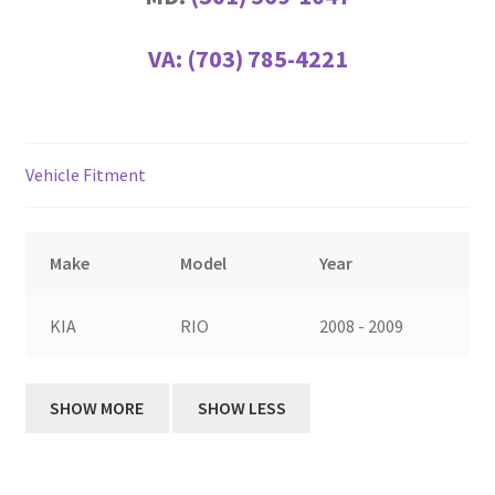
VA:
(703) 785-4221
Vehicle Fitment
Make
Model
Year
KIA
RIO
2008 - 2009