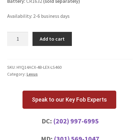
Battery:
CR1632
(sold separately)
Availability: 2-6 business days
Lexus
Add to cart
LS460
4
Button
Key
SKU:
HYQ14ACX-4B-LEX-LS460
Category:
Lexus
Fob
quantity
Speak to our Key Fob Experts
DC:
(202) 997-6995
MD:
(301) 569-1047