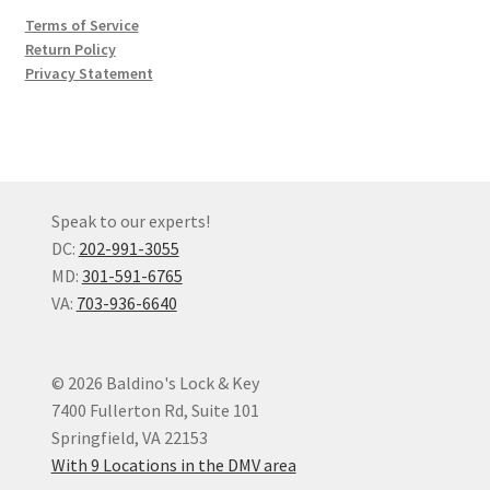
Terms of Service
Return Policy
Privacy Statement
Speak to our experts!
DC:
202-991-3055
MD:
301-591-6765
VA:
703-936-6640
© 2026 Baldino's Lock & Key
7400 Fullerton Rd, Suite 101
Springfield, VA 22153
With 9 Locations in the DMV area