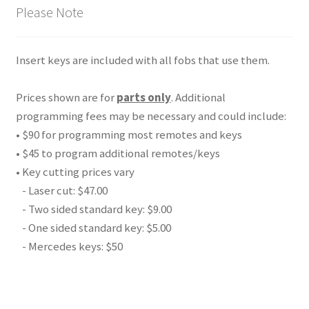
Please Note
Insert keys are included with all fobs that use them.
Prices shown are for
parts only
. Additional
programming fees may be necessary and could include:
• $90 for programming most remotes and keys
• $45 to program additional remotes/keys
• Key cutting prices vary
- Laser cut: $47.00
- Two sided standard key: $9.00
- One sided standard key: $5.00
- Mercedes keys: $50