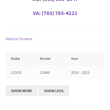
VA:
(703) 785-4221
Vehicle Fitment
Make
Model
Year
LEXUS
LS460
2010 - 2015