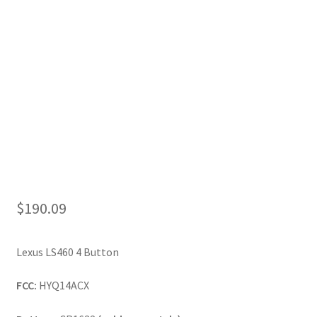
My Account
$
190.09
Lexus LS460 4 Button
FCC:
HYQ14ACX