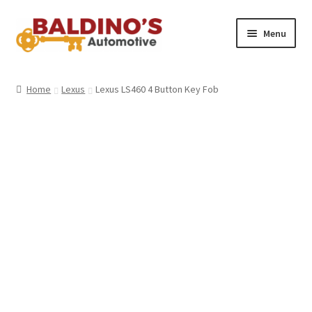
Skip
Skip
Menu
to
to
navigation
content
Home
Home
Lexus
Lexus LS460 4 Button Key Fob
About Us
Why Choose Baldino’s
How It’s Done
Car Keys 101
FAQS
Contact Us