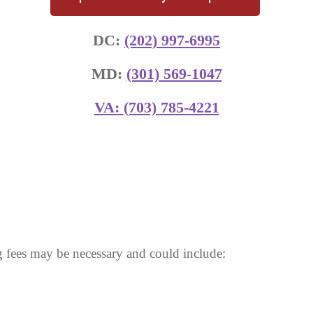
DC:
(202) 997-6995
MD:
(301) 569-1047
VA:
(703) 785-4221
 fees may be necessary and could include: