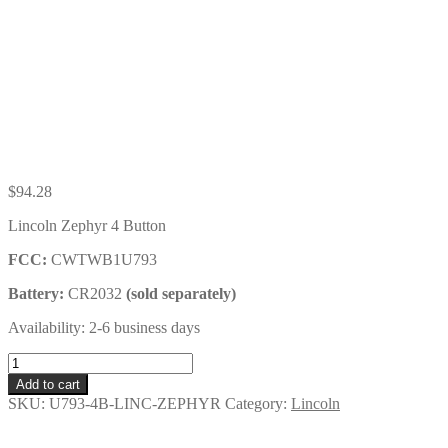
$
94.28
Lincoln Zephyr 4 Button
FCC:
CWTWB1U793
Battery:
CR2032
(sold separately)
Availability: 2-6 business days
Lincoln
Zephyr
Add to cart
4
SKU:
U793-4B-LINC-ZEPHYR
Category:
Lincoln
Button
Remote