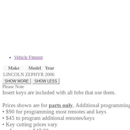
Head
Key
Fob
quantity
Vehicle Fitment
Make
Model
Year
LINCOLN
ZEPHYR
2006
Please Note
Insert keys are included with all fobs that use them.
Prices shown are for
parts only
. Additional programming
• $90 for programming most remotes and keys
• $45 to program additional remotes/keys
• Key cutting prices vary