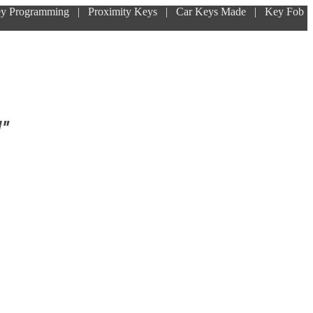
ey Programming | Proximity Keys | Car Keys Made | Key Fob
!"