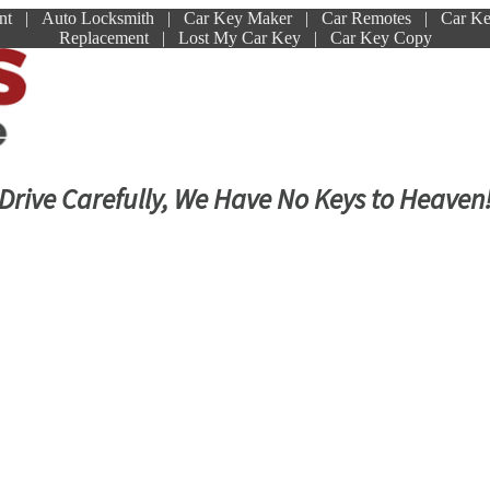
ment | Auto Locksmith | Car Key Maker | Car Remotes | Car K
Replacement | Lost My Car Key | Car Key Copy
Drive Carefully, We Have No Keys to Heaven