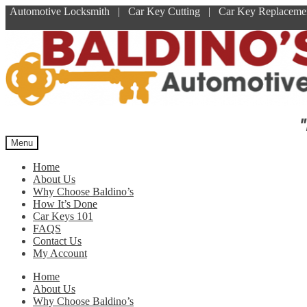
Automotive Locksmith | Car Key Cutting | Car Key Replace
Skip
Skip
to
to
navigation
content
"
Menu
Home
About Us
Why Choose Baldino’s
How It’s Done
Car Keys 101
FAQS
Contact Us
My Account
Home
About Us
Why Choose Baldino’s