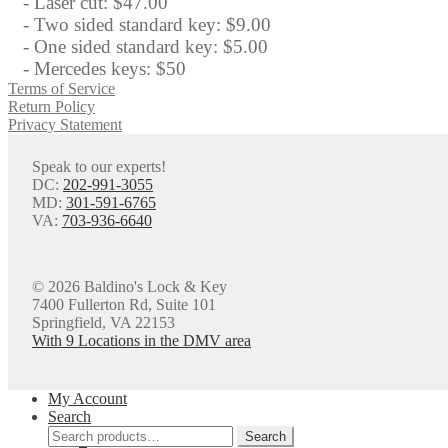
- Laser cut: $47.00
- Two sided standard key: $9.00
- One sided standard key: $5.00
- Mercedes keys: $50
Terms of Service
Return Policy
Privacy Statement
Speak to our experts!
DC:
202-991-3055
MD:
301-591-6765
VA:
703-936-6640
© 2026 Baldino's Lock & Key
7400 Fullerton Rd, Suite 101
Springfield, VA 22153
With 9 Locations in the DMV area
My Account
Search
Search
Search