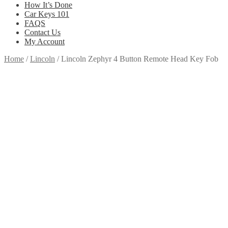
How It’s Done
Car Keys 101
FAQS
Contact Us
My Account
Home
/
Lincoln
/
Lincoln Zephyr 4 Button Remote Head Key Fob