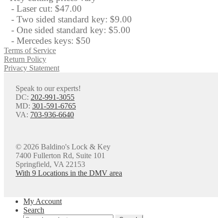
- Laser cut: $47.00
- Two sided standard key: $9.00
- One sided standard key: $5.00
- Mercedes keys: $50
Terms of Service
Return Policy
Privacy Statement
Speak to our experts!
DC:
202-991-3055
MD:
301-591-6765
VA:
703-936-6640
© 2026 Baldino's Lock & Key
7400 Fullerton Rd, Suite 101
Springfield, VA 22153
With 9 Locations in the DMV area
My Account
Search