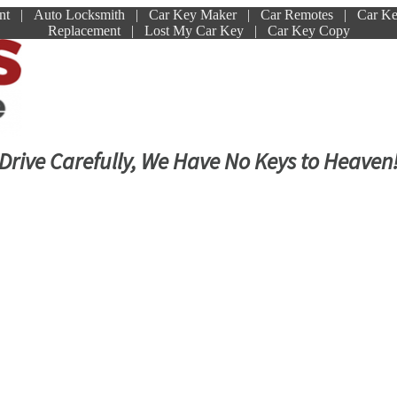
ment | Auto Locksmith | Car Key Maker | Car Remotes | Car K
Replacement | Lost My Car Key | Car Key Copy
Drive Carefully, We Have No Keys to Heaven