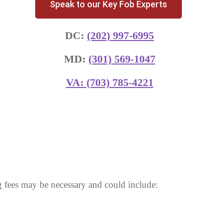
Speak to our Key Fob Experts
DC:
(202) 997-6995
MD:
(301) 569-1047
VA:
(703) 785-4221
 fees may be necessary and could include: