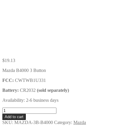
$
19.13
Mazda B4000 3 Button
FCC:
CWTWB1U331
Battery:
CR2032
(sold separately)
Availability: 2-6 business days
Mazda
B4000
Add to cart
3
SKU:
MAZDA-3B-B4000
Category:
Mazda
Button
Key