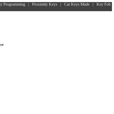
ey Programming | Proximity Keys | Car Keys Made | Key Fob
!"