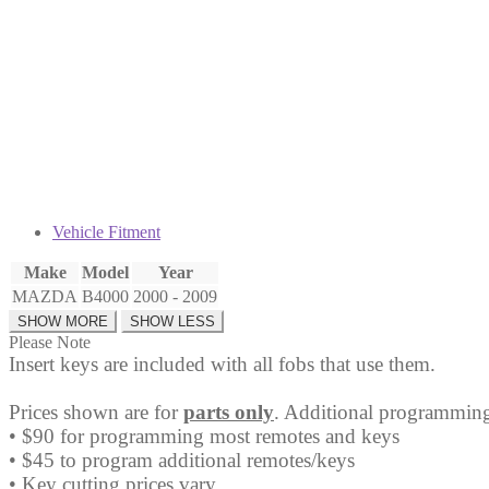
Fob
CWTWB1U331
quantity
Vehicle Fitment
Make
Model
Year
MAZDA
B4000
2000 - 2009
Please Note
Insert keys are included with all fobs that use them.
Prices shown are for
parts only
. Additional programming
• $90 for programming most remotes and keys
• $45 to program additional remotes/keys
• Key cutting prices vary