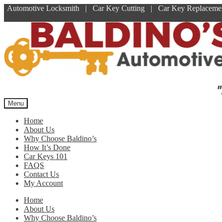
Automotive Locksmith | Car Key Cutting | Car Key Replace
Skip
Skip
to
to
navigation
content
"
Menu
Home
About Us
Why Choose Baldino’s
How It’s Done
Car Keys 101
FAQS
Contact Us
My Account
Home
About Us
Why Choose Baldino’s