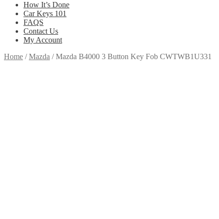
How It’s Done
Car Keys 101
FAQS
Contact Us
My Account
Home
/
Mazda
/
Mazda B4000 3 Button Key Fob CWTWB1U331