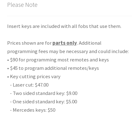
Please Note
Insert keys are included with all fobs that use them.
Prices shown are for
parts only
. Additional
programming fees may be necessary and could include:
• $90 for programming most remotes and keys
• $45 to program additional remotes/keys
• Key cutting prices vary
- Laser cut: $47.00
- Two sided standard key: $9.00
- One sided standard key: $5.00
- Mercedes keys: $50