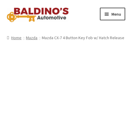
Skip
Skip
Menu
to
to
navigation
content
Home
Home
Mazda
Mazda CX-7 4 Button Key Fob w/ Hatch Release
About Us
Why Choose Baldino’s
How It’s Done
Car Keys 101
FAQS
Contact Us