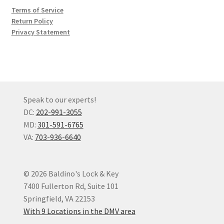
Terms of Service
Return Policy
Privacy Statement
Speak to our experts!
DC:
202-991-3055
MD:
301-591-6765
VA:
703-936-6640
© 2026 Baldino's Lock & Key
7400 Fullerton Rd, Suite 101
Springfield, VA 22153
With 9 Locations in the DMV area