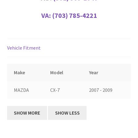
VA:
(703) 785-4221
Vehicle Fitment
Make
Model
Year
MAZDA
CX-7
2007 - 2009