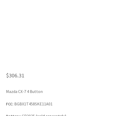
My Account
$
306.31
Mazda CX-7 4 Button
FCC:
BGBX1T458SKE11A01