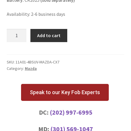
Battery:
CR2025
(sold separately)
Availability: 2-6 business days
Mazda
Add to cart
CX-
7
4
Button
SKU:
11A01-4BSUV-MAZDA-CX7
Category:
Mazda
Key
Fob
w/
Hatch
Speak to our Key Fob Experts
Release
quantity
DC:
(202) 997-6995
MD:
(301) 569-1047