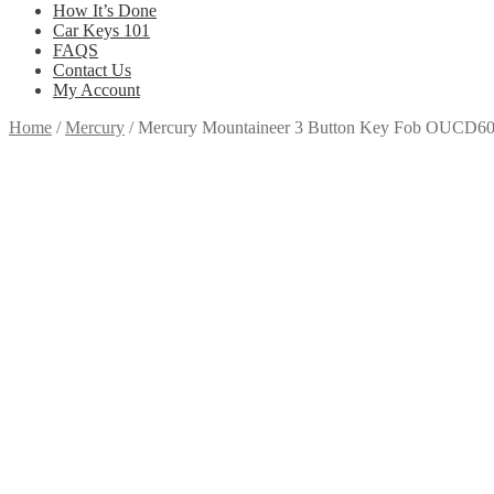
How It’s Done
Car Keys 101
FAQS
Contact Us
My Account
Home
/
Mercury
/
Mercury Mountaineer 3 Button Key Fob OUCD6