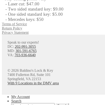
- Laser cut: $47.00
- Two sided standard key: $9.00
- One sided standard key: $5.00
- Mercedes keys: $50
Terms of Service
Return Policy
Privacy Statement
Speak to our experts!
DC:
202-991-3055
MD:
301-591-6765
VA:
703-936-6640
© 2026 Baldino's Lock & Key
7400 Fullerton Rd, Suite 101
Springfield, VA 22153
With 9 Locations in the DMV area
My Account
Search
Search