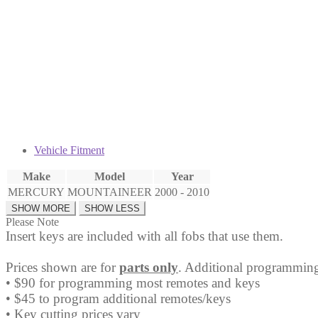
Fob
OUCD6000022
quantity
Vehicle Fitment
Make
Model
Year
MERCURY
MOUNTAINEER
2000 - 2010
Please Note
Insert keys are included with all fobs that use them.
Prices shown are for
parts only
. Additional programming
• $90 for programming most remotes and keys
• $45 to program additional remotes/keys
• Key cutting prices vary