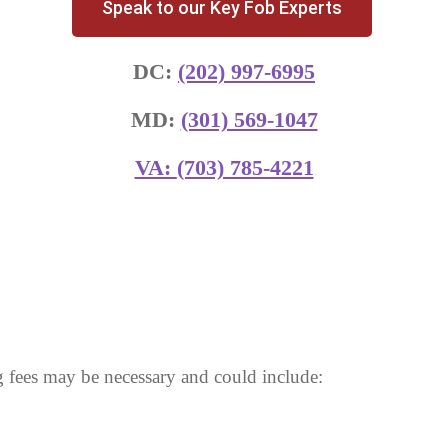
Speak to our Key Fob Experts
DC:
(202) 997-6995
MD:
(301) 569-1047
VA:
(703) 785-4221
 fees may be necessary and could include: