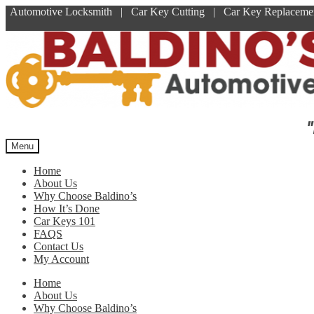
Automotive Locksmith | Car Key Cutting | Car Key Replace
Skip
Skip
to
to
navigation
content
"
Menu
Home
About Us
Why Choose Baldino’s
How It’s Done
Car Keys 101
FAQS
Contact Us
My Account
Home
About Us
Why Choose Baldino’s