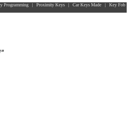
ey Programming | Proximity Keys | Car Keys Made | Key Fob
!"