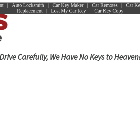
ment | Auto Locksmith | Car Key Maker | Car Remotes | Car K
Replacement | Lost My Car Key | Car Key Copy
Drive Carefully, We Have No Keys to Heaven