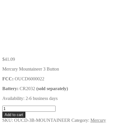
$
41.09
Mercury Mountaineer 3 Button
FCC:
OUCD6000022
Battery:
CR2032
(sold separately)
Availability: 2-6 business days
Mercury
Mountaineer
Add to cart
3
SKU:
OUCD-3B-MOUNTAINEER
Category:
Mercury
Button
Key