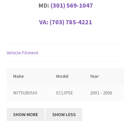
MD:
(301) 569-1047
VA:
(703) 785-4221
Vehicle Fitment
Make
Model
Year
MITSUBISHI
ECLIPSE
2001 - 2006