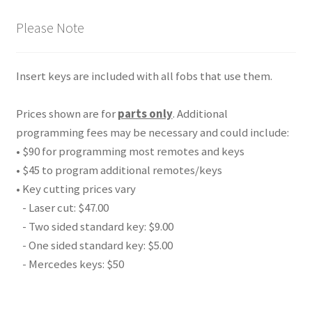
Please Note
Insert keys are included with all fobs that use them.
Prices shown are for
parts only
. Additional
programming fees may be necessary and could include:
• $90 for programming most remotes and keys
• $45 to program additional remotes/keys
• Key cutting prices vary
- Laser cut: $47.00
- Two sided standard key: $9.00
- One sided standard key: $5.00
- Mercedes keys: $50