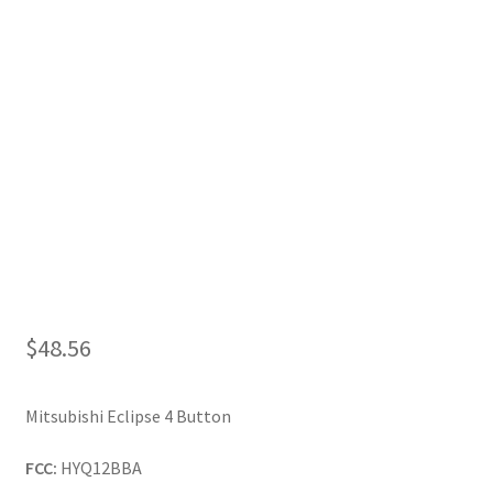
My Account
$
48.56
Mitsubishi Eclipse 4 Button
FCC:
HYQ12BBA