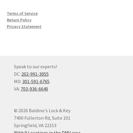
Terms of Service
Return Policy
Privacy Statement
Speak to our experts!
DC:
202-991-3055
MD:
301-591-6765
VA:
703-936-6640
© 2026 Baldino's Lock & Key
7400 Fullerton Rd, Suite 101
Springfield, VA 22153
With 9 Locations in the DMV area