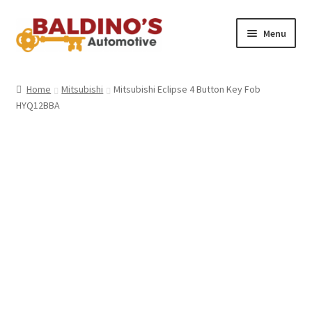
Skip
Skip
Menu
to
to
navigation
content
Home
Home
Mitsubishi
Mitsubishi Eclipse 4 Button Key Fob
HYQ12BBA
About Us
Why Choose Baldino’s
How It’s Done
Car Keys 101
FAQS
Contact Us