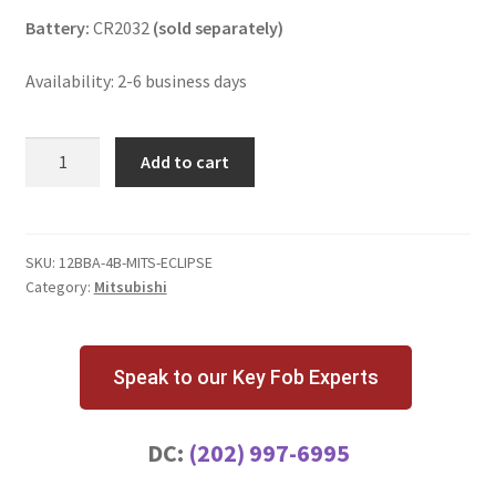
Battery:
CR2032
(sold separately)
Availability: 2-6 business days
Mitsubishi
Add to cart
Eclipse
4
Button
Key
SKU:
12BBA-4B-MITS-ECLIPSE
Category:
Mitsubishi
Fob
HYQ12BBA
quantity
Speak to our Key Fob Experts
DC:
(202) 997-6995