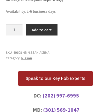
Availability: 2-6 business days
Nissan
Add to cart
Altima
4
Button
Key
SKU:
49608-4B-NISSAN-ALTIMA
Category:
Nissan
Fob
KR55WK49622
quantity
Speak to our Key Fob Experts
DC:
(202) 997-6995
MD:
(301) 569-1047