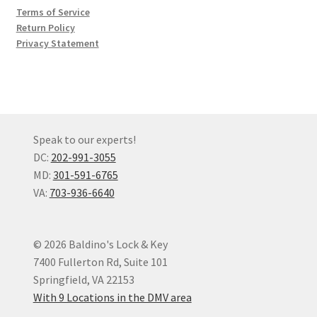
Terms of Service
Return Policy
Privacy Statement
Speak to our experts!
DC:
202-991-3055
MD:
301-591-6765
VA:
703-936-6640
© 2026 Baldino's Lock & Key
7400 Fullerton Rd, Suite 101
Springfield, VA 22153
With 9 Locations in the DMV area