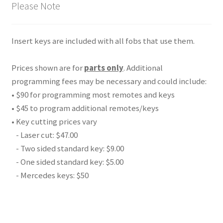
Please Note
Insert keys are included with all fobs that use them.
Prices shown are for
parts only
. Additional
programming fees may be necessary and could include:
• $90 for programming most remotes and keys
• $45 to program additional remotes/keys
• Key cutting prices vary
- Laser cut: $47.00
- Two sided standard key: $9.00
- One sided standard key: $5.00
- Mercedes keys: $50