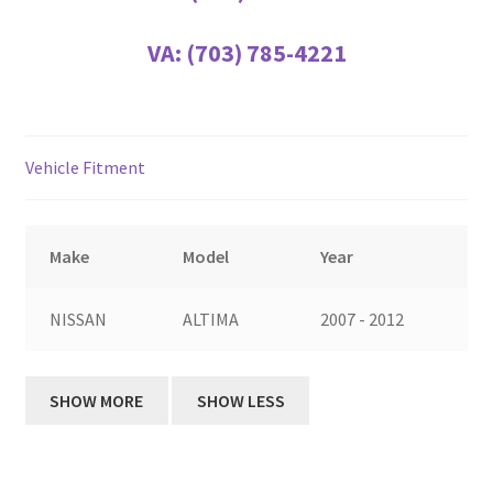
VA:
(703) 785-4221
Vehicle Fitment
Make
Model
Year
NISSAN
ALTIMA
2007 - 2012