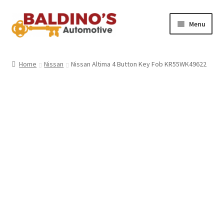
Skip
Skip
Menu
to
to
navigation
content
Home
Home
Nissan
Nissan Altima 4 Button Key Fob KR55WK49622
About Us
Why Choose Baldino’s
How It’s Done
Car Keys 101
FAQS
Contact Us