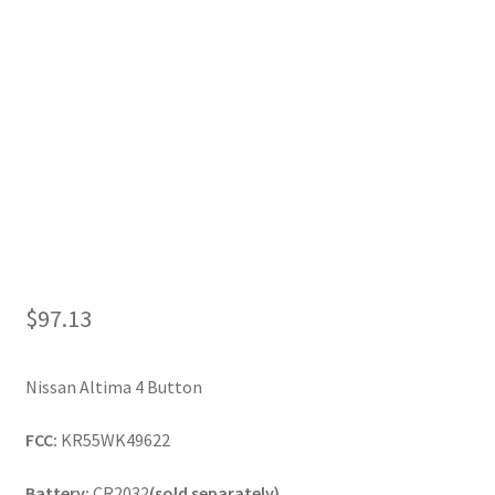
My Account
$
97.13
Nissan Altima 4 Button
FCC:
KR55WK49622
Battery:
CR2032
(sold separately)