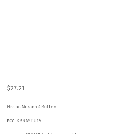
My Account
$
27.21
Nissan Murano 4 Button
FCC:
KBRASTU15