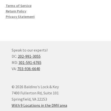
Terms of Service
Return Policy
Privacy Statement
Speak to our experts!
DC:
202-991-3055
MD:
301-591-6765
VA:
703-936-6640
© 2026 Baldino's Lock & Key
7400 Fullerton Rd, Suite 101
Springfield, VA 22153
With 9 Locations in the DMV area