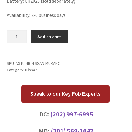
Battery:
CR2025
(sold separately)
Availability: 2-6 business days
Nissan
Add to cart
Murano
4
Button
Key
SKU:
ASTU-4B-NISSAN-MURANO
Category:
Nissan
Fob
KBRASTU15
quantity
Speak to our Key Fob Experts
DC:
(202) 997-6995
MD:
(301) 569-1047