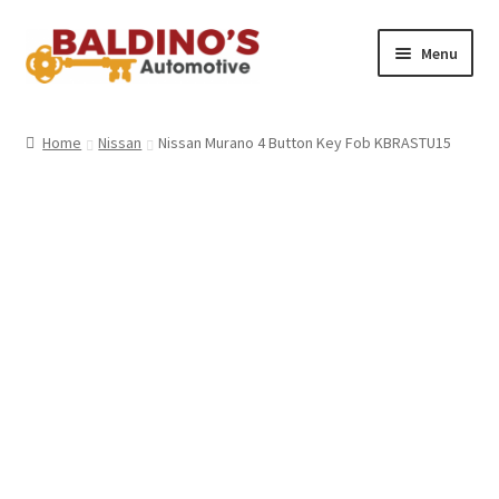
Skip
Skip
Menu
to
to
navigation
content
Home
Home
Nissan
Nissan Murano 4 Button Key Fob KBRASTU15
About Us
Why Choose Baldino’s
How It’s Done
Car Keys 101
FAQS
Contact Us