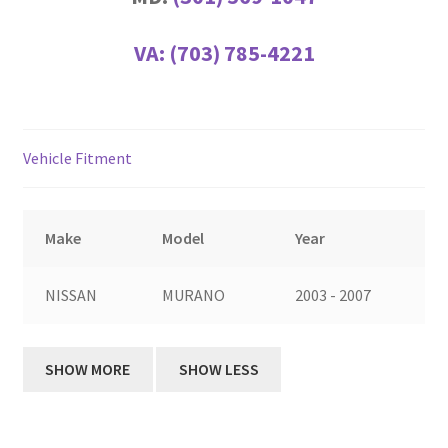
VA:
(703) 785-4221
Vehicle Fitment
Make
Model
Year
NISSAN
MURANO
2003 - 2007