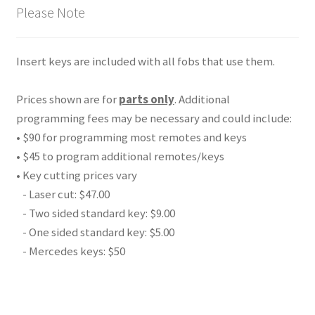
Please Note
Insert keys are included with all fobs that use them.
Prices shown are for
parts only
. Additional
programming fees may be necessary and could include:
• $90 for programming most remotes and keys
• $45 to program additional remotes/keys
• Key cutting prices vary
- Laser cut: $47.00
- Two sided standard key: $9.00
- One sided standard key: $5.00
- Mercedes keys: $50