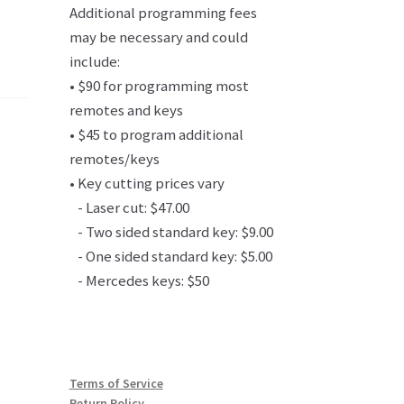
Additional programming fees
may be necessary and could
include:
• $90 for programming most
remotes and keys
• $45 to program additional
remotes/keys
• Key cutting prices vary
- Laser cut: $47.00
- Two sided standard key: $9.00
- One sided standard key: $5.00
- Mercedes keys: $50
Terms of Service
Return Policy