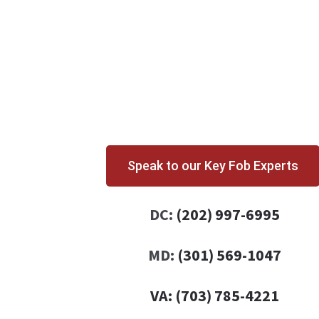
Speak to our Key Fob Experts
DC:
(202) 997-6995
MD:
(301) 569-1047
VA:
(703) 785-4221