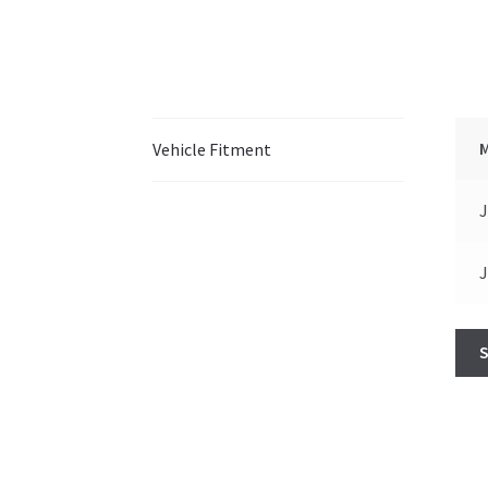
Vehicle Fitment