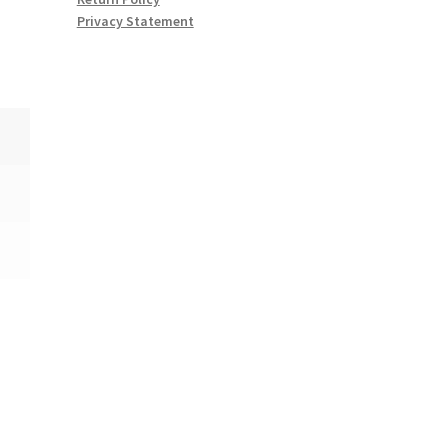
Privacy Statement