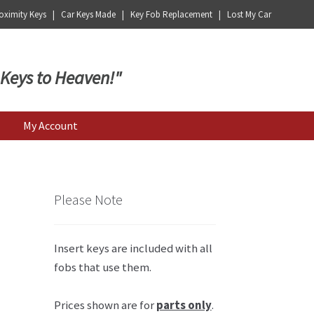
ximity Keys | Car Keys Made | Key Fob Replacement | Lost My Car
 Keys to Heaven!"
My Account
Please Note
Insert keys are included with all
fobs that use them.
Prices shown are for
parts only
.