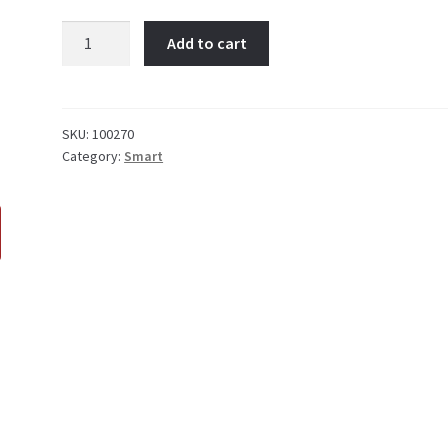
NO
Add to cart
BUTTON
REMOTE
quantity
SKU:
100270
Category:
Smart