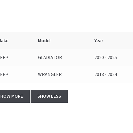
Make
Model
Year
JEEP
GLADIATOR
2020 - 2025
JEEP
WRANGLER
2018 - 2024