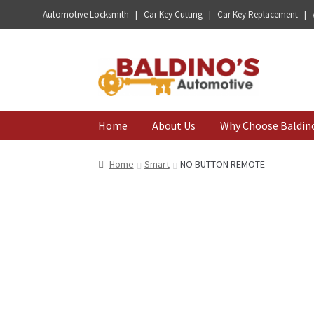
Automotive Locksmith | Car Key Cutting | Car Key Replacement |
Skip
Skip
to
to
navigation
content
Home
About Us
Why Choose Baldin
Home
Smart
NO BUTTON REMOTE