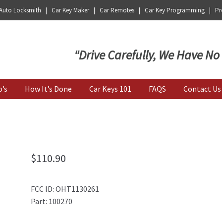
 Auto Locksmith | Car Key Maker | Car Remotes | Car Key Programming | Pro
Key | Car Key Copy
"Drive Carefully, We Have No
o’s
How It’s Done
Car Keys 101
FAQS
Contact Us
$
110.90
FCC ID: OHT1130261
Part: 100270