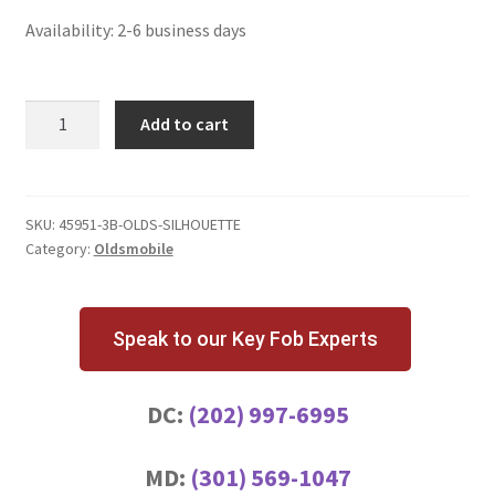
Availability: 2-6 business days
Oldsmobile
Add to cart
Silhouette
3
Button
Key
SKU:
45951-3B-OLDS-SILHOUETTE
Category:
Oldsmobile
Fob
quantity
Speak to our Key Fob Experts
DC:
(202) 997-6995
MD:
(301) 569-1047