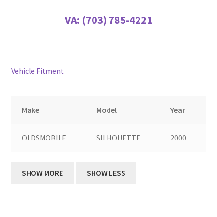
VA:
(703) 785-4221
Vehicle Fitment
Make
Model
Year
OLDSMOBILE
SILHOUETTE
2000