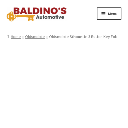
Skip
Skip
Menu
to
to
navigation
content
Home
Home
Oldsmobile
Oldsmobile Silhouette 3 Button Key Fob
About Us
Why Choose Baldino’s
How It’s Done
Car Keys 101
FAQS
Contact Us