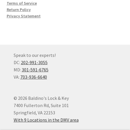
Terms of Service
Return Policy
Privacy Statement
Speak to our experts!
DC:
202-991-3055
MD:
301-591-6765
VA:
703-936-6640
© 2026 Baldino's Lock & Key
7400 Fullerton Rd, Suite 101
Springfield, VA 22153
With 9 Locations in the DMV area