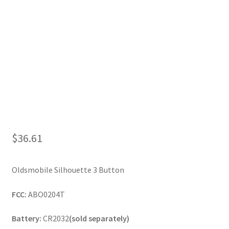
My Account
$
36.61
Oldsmobile Silhouette 3 Button
FCC:
ABO0204T
Battery:
CR2032
(sold separately)