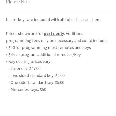
Please Note
Insert keys are included with all fobs that use them.
Prices shown are for
parts only
. Additional
programming fees may be necessary and could include:
• $90 for programming most remotes and keys
• $45 to program additional remotes/keys
• Key cutting prices vary
- Laser cut: $47.00
- Two sided standard key: $9.00
- One sided standard key: $5.00
- Mercedes keys: $50