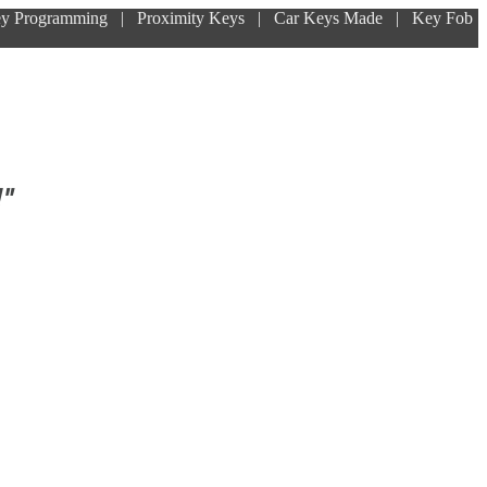
ey Programming | Proximity Keys | Car Keys Made | Key Fob
!"