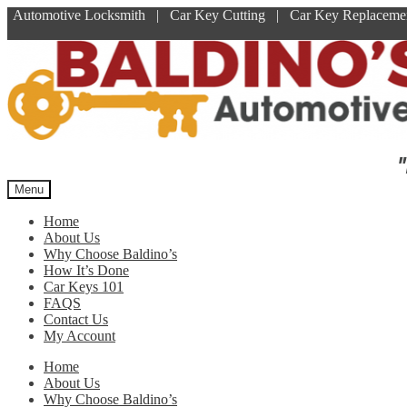
Automotive Locksmith | Car Key Cutting | Car Key Replace
Skip
Skip
to
to
navigation
content
"
Menu
Home
About Us
Why Choose Baldino’s
How It’s Done
Car Keys 101
FAQS
Contact Us
My Account
Home
About Us
Why Choose Baldino’s