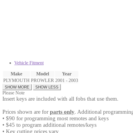
Fob
quantity
Vehicle Fitment
Make
Model
Year
PLYMOUTH
PROWLER
2001 - 2003
Please Note
Insert keys are included with all fobs that use them.
Prices shown are for
parts only
. Additional programming
• $90 for programming most remotes and keys
• $45 to program additional remotes/keys
• Key cutting prices vary