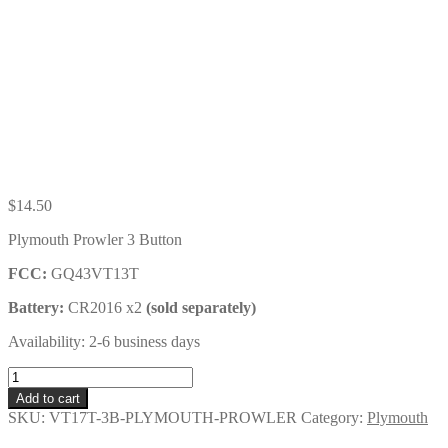
$
14.50
Plymouth Prowler 3 Button
FCC:
GQ43VT13T
Battery:
CR2016 x2
(sold separately)
Availability: 2-6 business days
Plymouth
Prowler
Add to cart
3
SKU:
VT17T-3B-PLYMOUTH-PROWLER
Category:
Plymouth
Button
Key