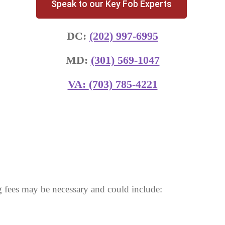
Speak to our Key Fob Experts
DC:
(202) 997-6995
MD:
(301) 569-1047
VA:
(703) 785-4221
 fees may be necessary and could include: