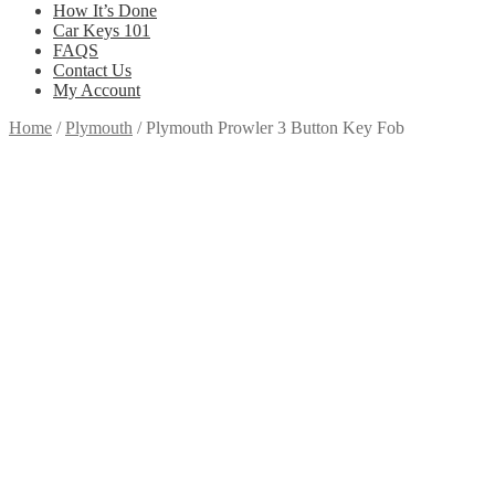
How It’s Done
Car Keys 101
FAQS
Contact Us
My Account
Home
/
Plymouth
/
Plymouth Prowler 3 Button Key Fob