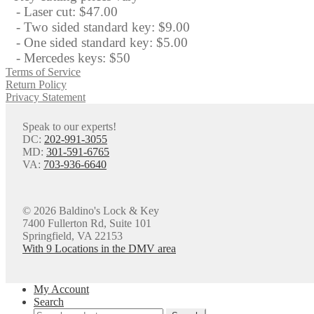
- Laser cut: $47.00
- Two sided standard key: $9.00
- One sided standard key: $5.00
- Mercedes keys: $50
Terms of Service
Return Policy
Privacy Statement
Speak to our experts!
DC:
202-991-3055
MD:
301-591-6765
VA:
703-936-6640
© 2026 Baldino's Lock & Key
7400 Fullerton Rd, Suite 101
Springfield, VA 22153
With 9 Locations in the DMV area
My Account
Search
Search