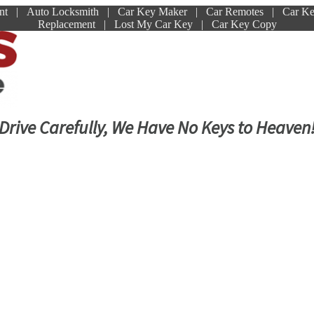
ment | Auto Locksmith | Car Key Maker | Car Remotes | Car K
Replacement | Lost My Car Key | Car Key Copy
Drive Carefully, We Have No Keys to Heaven