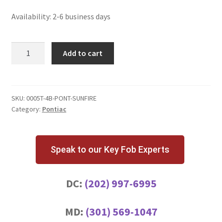
Availability: 2-6 business days
Pontiac
Add to cart
Sunfire
4
Button
Key
SKU:
0005T-4B-PONT-SUNFIRE
Category:
Pontiac
Fob
L2C0005T
quantity
Speak to our Key Fob Experts
DC:
(202) 997-6995
MD:
(301) 569-1047