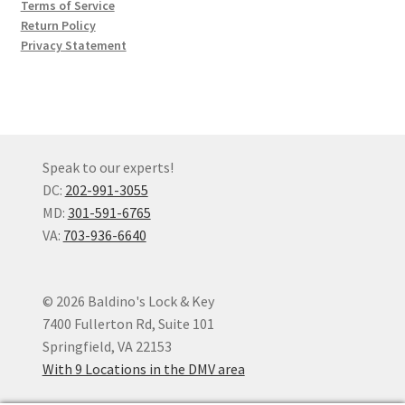
Terms of Service
Return Policy
Privacy Statement
Speak to our experts!
DC:
202-991-3055
MD:
301-591-6765
VA:
703-936-6640
© 2026 Baldino's Lock & Key
7400 Fullerton Rd, Suite 101
Springfield, VA 22153
With 9 Locations in the DMV area