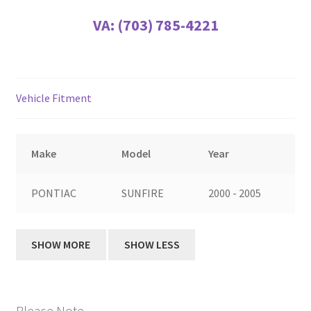
VA:
(703) 785-4221
Vehicle Fitment
Make
Model
Year
PONTIAC
SUNFIRE
2000 - 2005
Please Note