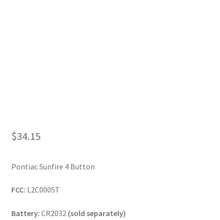
My Account
$
34.15
Pontiac Sunfire 4 Button
FCC:
L2C0005T
Battery:
CR2032
(sold separately)