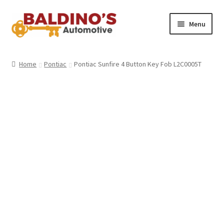
Skip
Skip
Menu
to
to
navigation
content
Home
Home
Pontiac
Pontiac Sunfire 4 Button Key Fob L2C0005T
About Us
Why Choose Baldino’s
How It’s Done
Car Keys 101
FAQS
Contact Us