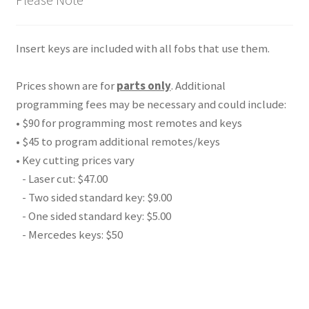
Insert keys are included with all fobs that use them.
Prices shown are for
parts only
. Additional
programming fees may be necessary and could include:
• $90 for programming most remotes and keys
• $45 to program additional remotes/keys
• Key cutting prices vary
- Laser cut: $47.00
- Two sided standard key: $9.00
- One sided standard key: $5.00
- Mercedes keys: $50