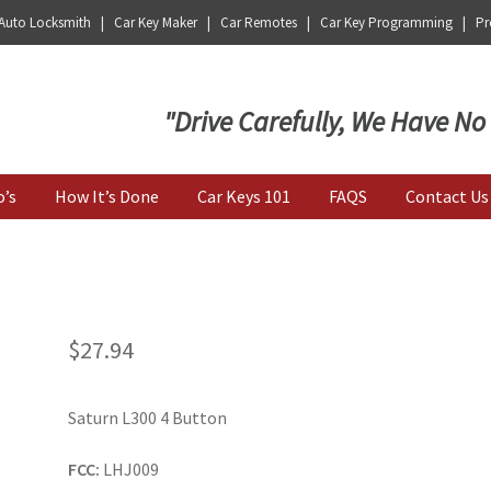
 Auto Locksmith | Car Key Maker | Car Remotes | Car Key Programming | Pro
Key | Car Key Copy
"Drive Carefully, We Have No
o’s
How It’s Done
Car Keys 101
FAQS
Contact Us
$
27.94
Saturn L300 4 Button
FCC:
LHJ009