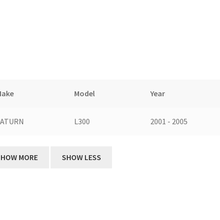
Make
Model
Year
SATURN
L300
2001 - 2005