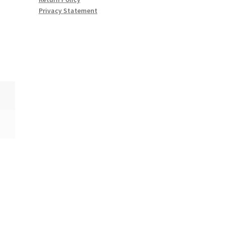
Privacy Statement