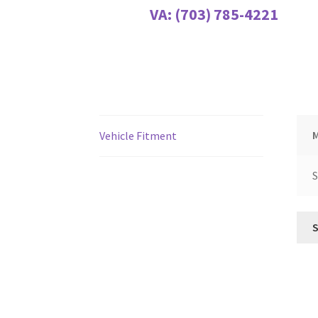
VA:
(703) 785-4221
Vehicle Fitment