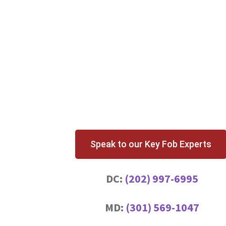
Speak to our Key Fob Experts
DC:
(202) 997-6995
MD:
(301) 569-1047