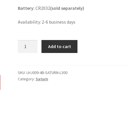
Battery:
CR2032
(sold separately)
Availability: 2-6 business days
Saturn
Add to cart
L300
4
Button
Key
SKU:
LHJ009-4B-SATURN-L300
Category:
Saturn
Fob
quantity