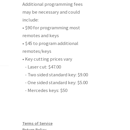
Additional programming fees
may be necessary and could
include:
• $90 for programming most
remotes and keys
• $45 to program additional
remotes/keys
• Key cutting prices vary
- Laser cut: $47.00
- Two sided standard key: $9.00
- One sided standard key: $5.00
- Mercedes keys: $50
Terms of Service
Return Policy