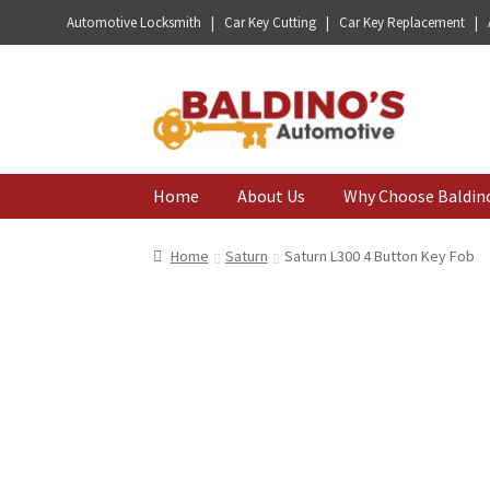
Automotive Locksmith | Car Key Cutting | Car Key Replacement |
Skip
Skip
to
to
navigation
content
Home
About Us
Why Choose Baldin
Home
Saturn
Saturn L300 4 Button Key Fob