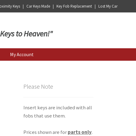
ximity Keys | Car Keys Made | Key Fob Replacement | Lost My Car
 Keys to Heaven!"
My Account
Please Note
Insert keys are included with all
fobs that use them.
Prices shown are for
parts only
.